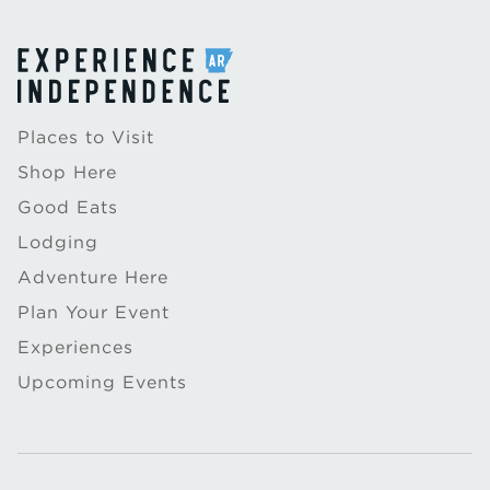
Places to Visit
Shop Here
Good Eats
Lodging
Adventure Here
Plan Your Event
Experiences
Upcoming Events