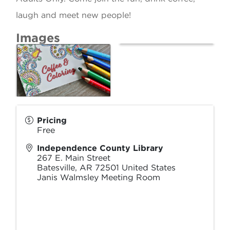
laugh and meet new people!
Images
Pricing
Free
Independence County Library
267 E. Main Street
Batesville
,
AR
72501
United States
Janis Walmsley Meeting Room