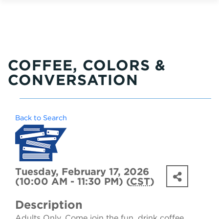
COFFEE, COLORS &
CONVERSATION
Back to Search
Tuesday, February 17, 2026
(10:00 AM - 11:30 PM) (
CST
)
Description
Adults Only. Come join the fun, drink coffee,