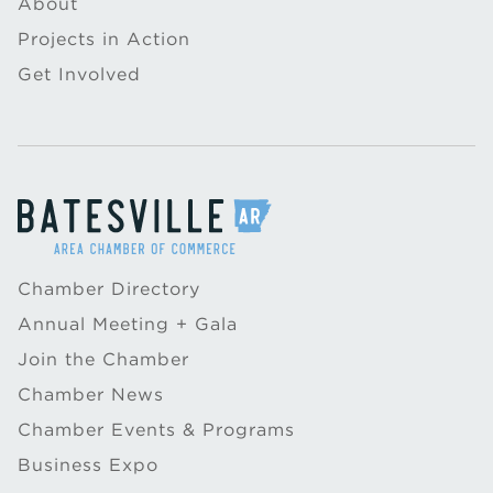
About
Projects in Action
Get Involved
Chamber Directory
Annual Meeting + Gala
Join the Chamber
Chamber News
Chamber Events & Programs
Business Expo