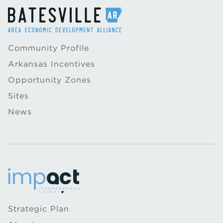
Community Profile
Arkansas Incentives
Opportunity Zones
Sites
News
Strategic Plan