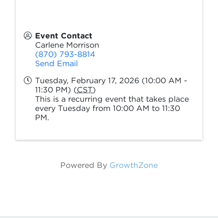
Event Contact
Carlene Morrison
(870) 793-8814
Send Email
Tuesday, February 17, 2026 (10:00 AM -
11:30 PM) (
CST
)
This is a recurring event that takes place
every Tuesday from 10:00 AM to 11:30
PM.
Powered By
GrowthZone