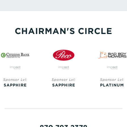
CHAIRMAN'S CIRCLE
Sponsor Lvl:
Sponsor Lvl:
Sponsor Lvl:
SAPPHIRE
SAPPHIRE
PLATINUM