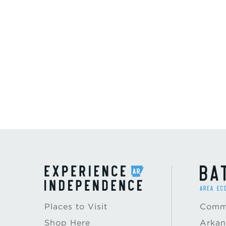
Places to Visit
Commu
Shop Here
Arkan