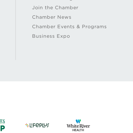
Join the Chamber
Chamber News
Chamber Events & Programs
Business Expo