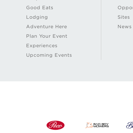
Good Eats
Oppor
Lodging
Sites
Adventure Here
News
Plan Your Event
Experiences
Upcoming Events