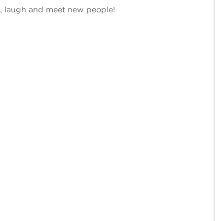
ee, laugh and meet new people!