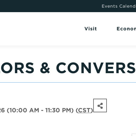
Events Calend
Visit
Econo
LORS & CONVER
6 (10:00 AM - 11:30 PM) (
CST
)