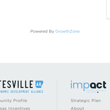
Powered By
GrowthZone
nity Profile
Strategic Plan
sas Incentives
About