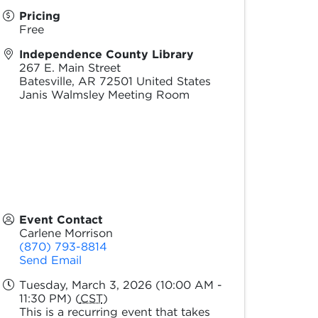
Pricing
Free
Independence County Library
267 E. Main Street
Batesville
,
AR
72501
United States
Janis Walmsley Meeting Room
Event Contact
Carlene Morrison
(870) 793-8814
Send Email
Tuesday, March 3, 2026 (10:00 AM -
11:30 PM) (
CST
)
This is a recurring event that takes