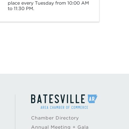
place every Tuesday from 10:00 AM
to 11:30 PM.
Chamber Directory
Annual Meeting + Gala