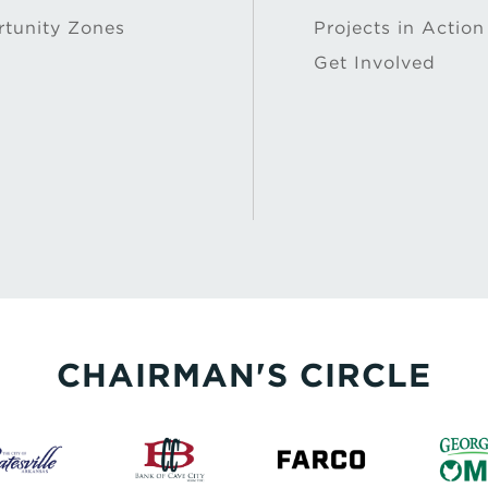
tunity Zones
Projects in Action
Get Involved
CHAIRMAN'S CIRCLE