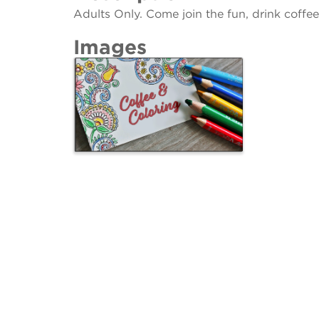
Adults Only. Come join the fun, drink coff
Images