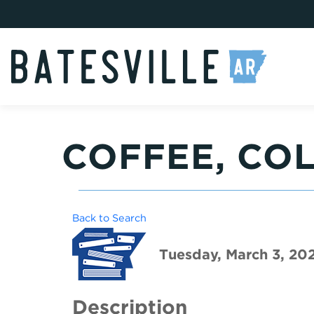
COFFEE, CO
Back to Search
Tuesday, March 3, 202
Description