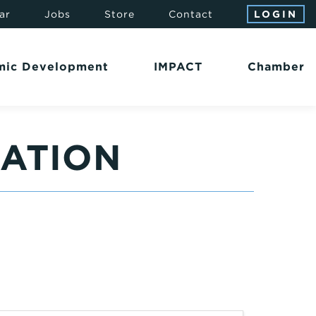
ar
Jobs
Store
Contact
LOGIN
mic Development
IMPACT
Chamber
SATION