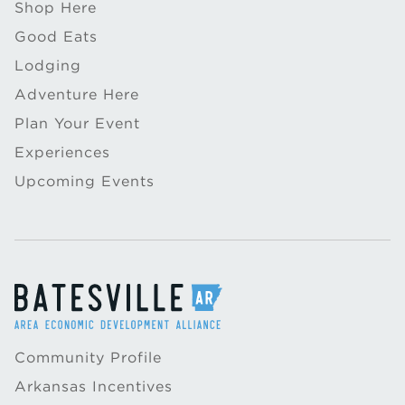
Shop Here
Good Eats
Lodging
Adventure Here
Plan Your Event
Experiences
Upcoming Events
Community Profile
Arkansas Incentives