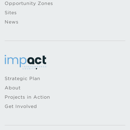
Opportunity Zones
Sites
News
Strategic Plan
About
Projects in Action
Get Involved