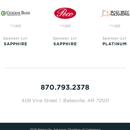
Sponsor Lvl:
Sponsor Lvl:
Sponsor Lvl:
SAPPHIRE
SAPPHIRE
PLATINUM
870.793.2378
409 Vine Street
|
Batesville, AR 72501
2026 Batesville, Arkansas Chamber of Commerce