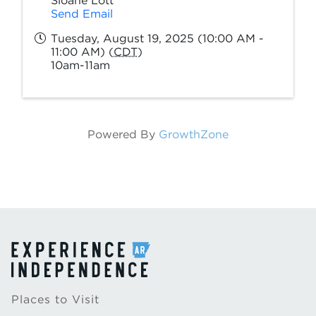
Sloane Lott
Send Email
Tuesday, August 19, 2025 (10:00 AM -
11:00 AM) (
CDT
)
10am-11am
Powered By
GrowthZone
Places to Visit