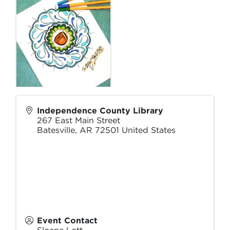
Independence County Library
267 East Main Street
Batesville
,
AR
72501
United States
Event Contact