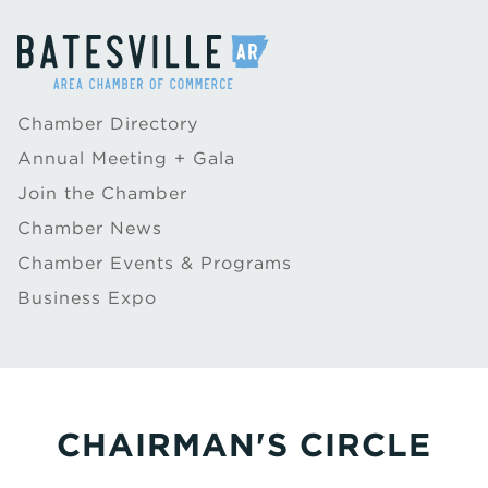
Chamber Directory
Annual Meeting + Gala
Join the Chamber
Chamber News
Chamber Events & Programs
Business Expo
CHAIRMAN'S CIRCLE