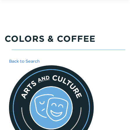
COLORS & COFFEE
Back to Search