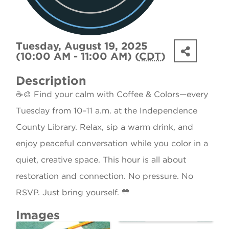
Tuesday, August 19, 2025
(10:00 AM - 11:00 AM) (
CDT
)
Description
☕🎨 Find your calm with Coffee & Colors—every
Tuesday from 10–11 a.m. at the Independence
County Library. Relax, sip a warm drink, and
enjoy peaceful conversation while you color in a
quiet, creative space. This hour is all about
restoration and connection. No pressure. No
RSVP. Just bring yourself. 💛
Images