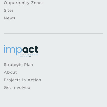
Opportunity Zones
Sites
News
Strategic Plan
About
Projects in Action
Get Involved