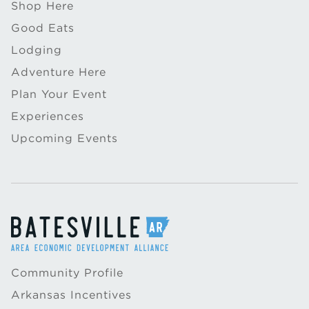
Shop Here
Good Eats
Lodging
Adventure Here
Plan Your Event
Experiences
Upcoming Events
Community Profile
Arkansas Incentives