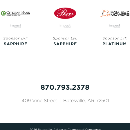
Sponsor Lvl:
Sponsor Lvl:
Sponsor Lvl:
SAPPHIRE
SAPPHIRE
PLATINUM
870.793.2378
409 Vine Street
|
Batesville, AR 72501
2026 Batesville, Arkansas Chamber of Commerce