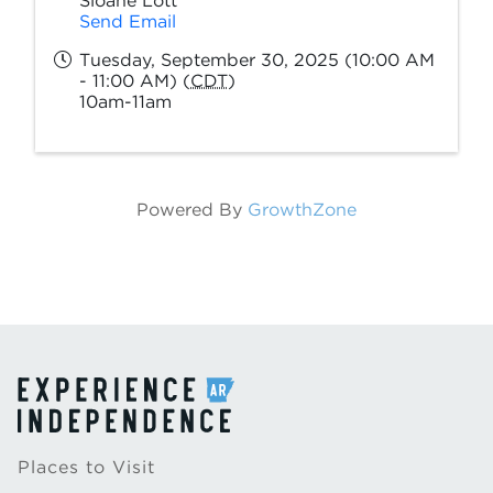
Sloane Lott
Send Email
Tuesday, September 30, 2025 (10:00 AM
- 11:00 AM) (
CDT
)
10am-11am
Powered By
GrowthZone
Places to Visit