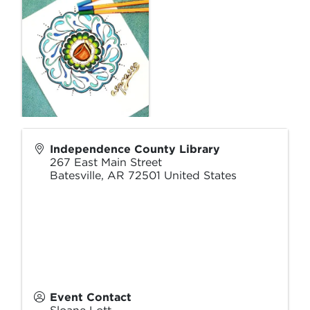
Independence County Library
267 East Main Street
Batesville
,
AR
72501
United States
Event Contact