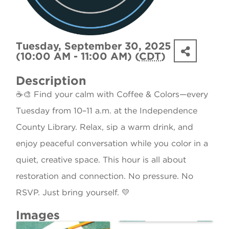
Tuesday, September 30, 2025
(10:00 AM - 11:00 AM) (
CDT
)
Description
☕🎨 Find your calm with Coffee & Colors—every
Tuesday from 10–11 a.m. at the Independence
County Library. Relax, sip a warm drink, and
enjoy peaceful conversation while you color in a
quiet, creative space. This hour is all about
restoration and connection. No pressure. No
RSVP. Just bring yourself. 💛
Images