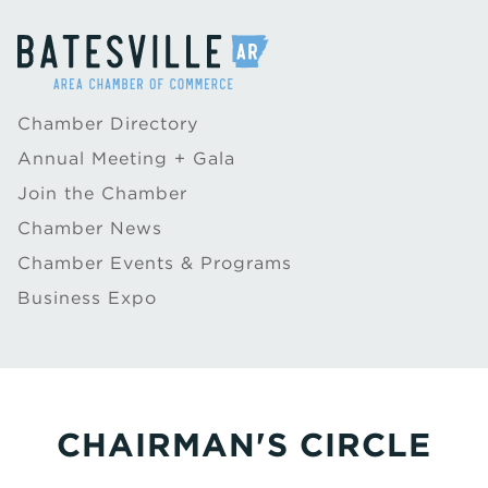
Chamber Directory
Annual Meeting + Gala
Join the Chamber
Chamber News
Chamber Events & Programs
Business Expo
CHAIRMAN'S CIRCLE