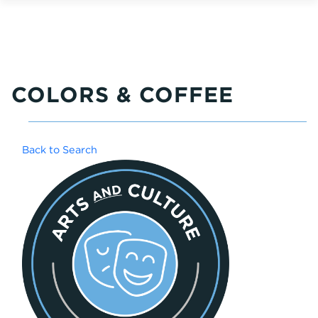
COLORS & COFFEE
Back to Search