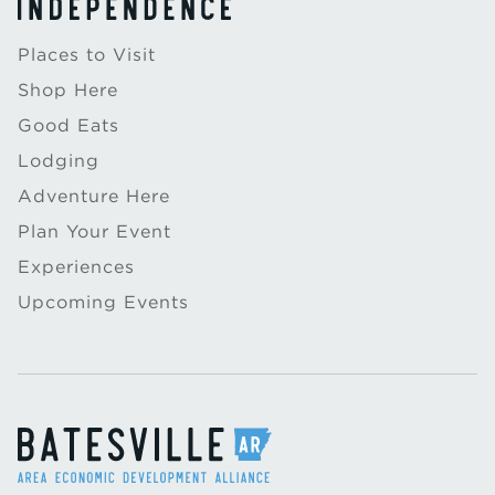
Places to Visit
Shop Here
Good Eats
Lodging
Adventure Here
Plan Your Event
Experiences
Upcoming Events