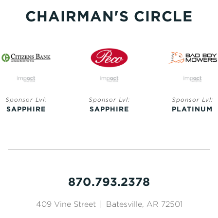
CHAIRMAN'S CIRCLE
Sponsor Lvl:
Sponsor Lvl:
Sponsor Lvl:
SAPPHIRE
SAPPHIRE
PLATINUM
870.793.2378
409 Vine Street
|
Batesville, AR 72501