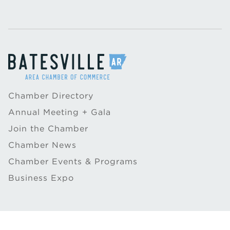
Chamber Directory
Annual Meeting + Gala
Join the Chamber
Chamber News
Chamber Events & Programs
Business Expo