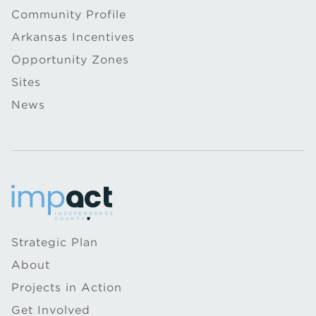
Community Profile
Arkansas Incentives
Opportunity Zones
Sites
News
Strategic Plan
About
Projects in Action
Get Involved