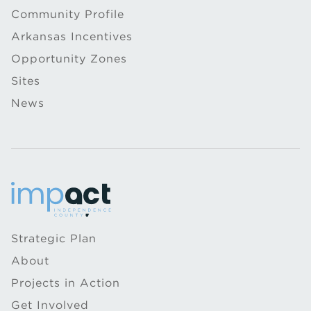
Community Profile
Arkansas Incentives
Opportunity Zones
Sites
News
Strategic Plan
About
Projects in Action
Get Involved