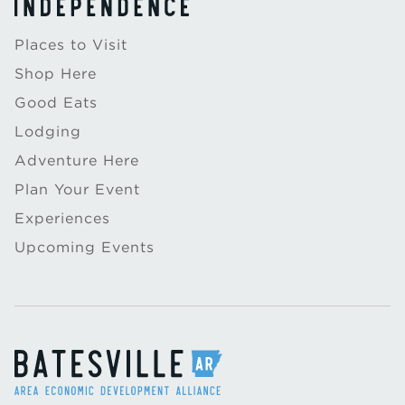
Places to Visit
Shop Here
Good Eats
Lodging
Adventure Here
Plan Your Event
Experiences
Upcoming Events