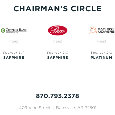
CHAIRMAN'S CIRCLE
Sponsor Lvl:
Sponsor Lvl:
Sponsor Lvl:
SAPPHIRE
SAPPHIRE
PLATINUM
870.793.2378
409 Vine Street
|
Batesville, AR 72501