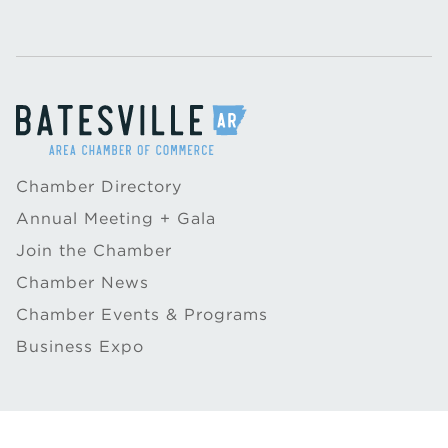
Chamber Directory
Annual Meeting + Gala
Join the Chamber
Chamber News
Chamber Events & Programs
Business Expo