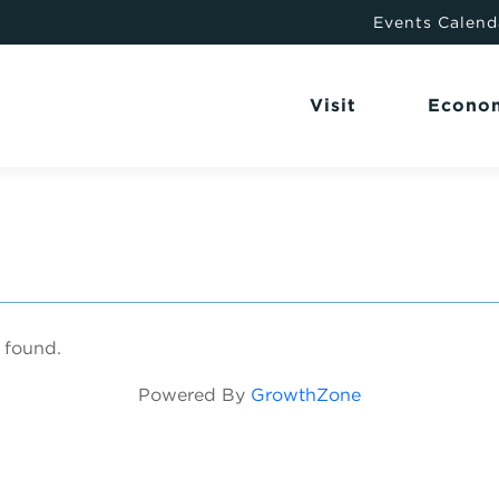
Events Calend
Visit
Econo
 found.
Powered By
GrowthZone