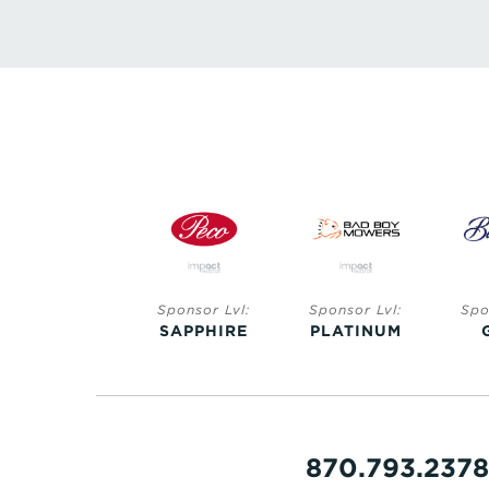
Sponsor Lvl:
Sponsor Lvl:
Sponsor Lvl:
Spo
SAPPHIRE
SAPPHIRE
PLATINUM
870.793.2378