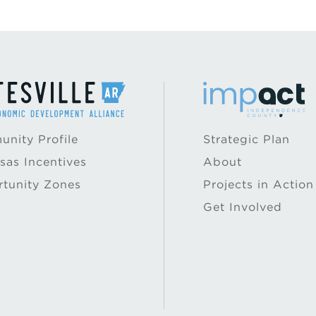
nity Profile
Strategic Plan
sas Incentives
About
tunity Zones
Projects in Action
Get Involved