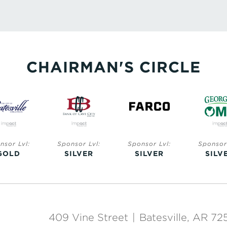
CHAIRMAN'S CIRCLE
nsor Lvl:
Sponsor Lvl:
Sponsor Lvl:
Sponsor 
GOLD
SILVER
SILVER
SILV
409 Vine Street
|
Batesville, AR 72