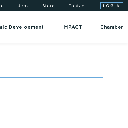
ar
Jobs
Store
Contact
LOGIN
mic Development
IMPACT
Chamber