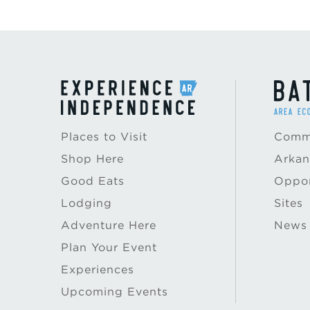
Places to Visit
Commu
Shop Here
Arkan
Good Eats
Oppor
Lodging
Sites
Adventure Here
News
Plan Your Event
Experiences
Upcoming Events