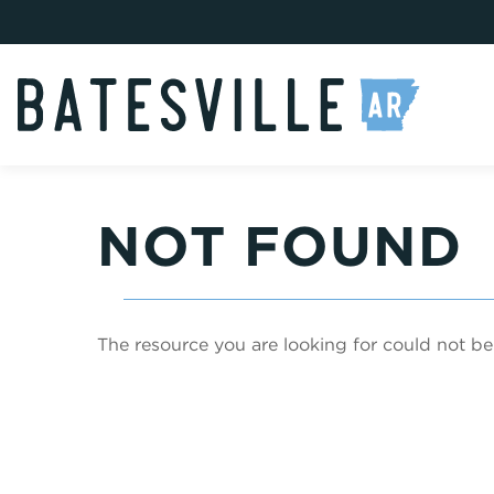
NOT FOUND
The resource you are looking for could not be