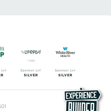
Lvl:
Sponsor Lvl:
Sponsor Lvl:
Sponsor Lvl:
ER
SILVER
SILVER
BRONZE
501