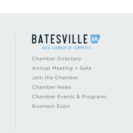
Chamber Directory
Annual Meeting + Gala
Join the Chamber
Chamber News
Chamber Events & Programs
Business Expo