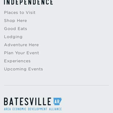
Places to Visit
Shop Here
Good Eats
Lodging
Adventure Here
Plan Your Event
Experiences
Upcoming Events