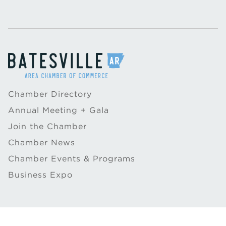
Chamber Directory
Annual Meeting + Gala
Join the Chamber
Chamber News
Chamber Events & Programs
Business Expo