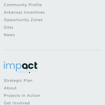
Community Profile
Arkansas Incentives
Opportunity Zones
Sites
News
Strategic Plan
About
Projects in Action
Get Involved