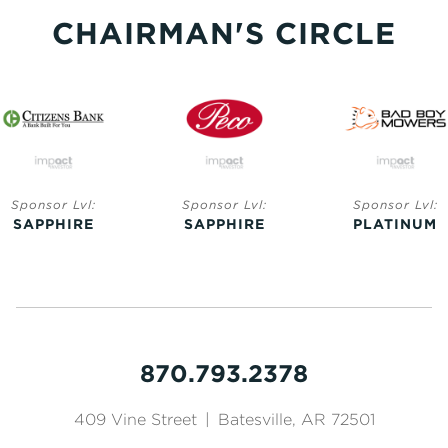
CHAIRMAN'S CIRCLE
Sponsor Lvl:
Sponsor Lvl:
Sponsor Lvl:
SAPPHIRE
SAPPHIRE
PLATINUM
870.793.2378
409 Vine Street
|
Batesville, AR 72501