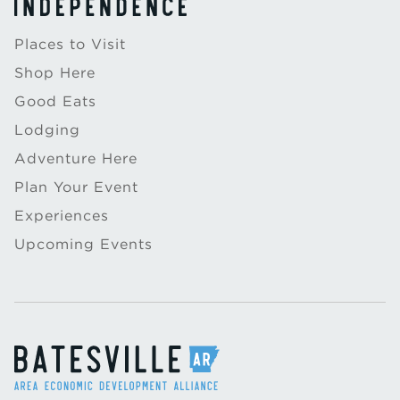
Places to Visit
Shop Here
Good Eats
Lodging
Adventure Here
Plan Your Event
Experiences
Upcoming Events