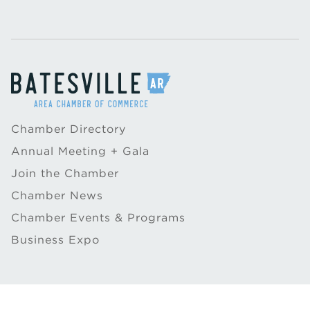
Chamber Directory
Annual Meeting + Gala
Join the Chamber
Chamber News
Chamber Events & Programs
Business Expo