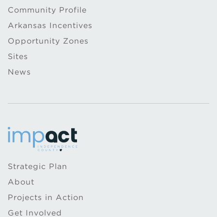
Community Profile
Arkansas Incentives
Opportunity Zones
Sites
News
Strategic Plan
About
Projects in Action
Get Involved