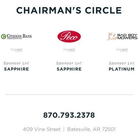
CHAIRMAN'S CIRCLE
Sponsor Lvl:
Sponsor Lvl:
Sponsor Lvl:
SAPPHIRE
SAPPHIRE
PLATINUM
870.793.2378
409 Vine Street
|
Batesville, AR 72501