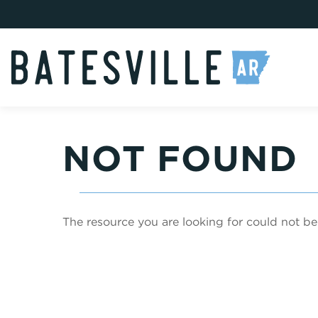
NOT FOUND
The resource you are looking for could not be