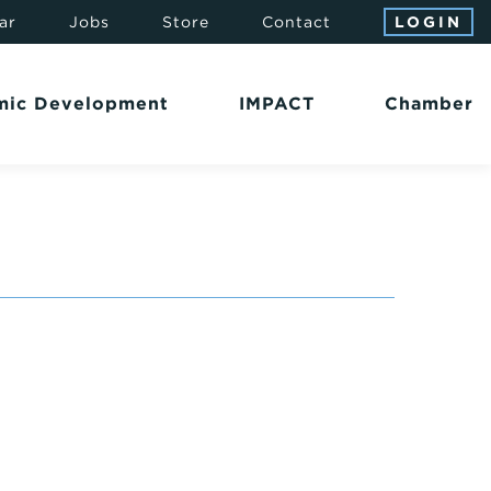
ar
Jobs
Store
Contact
LOGIN
mic Development
IMPACT
Chamber