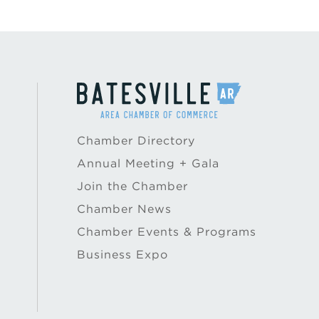
Chamber Directory
Annual Meeting + Gala
Join the Chamber
Chamber News
Chamber Events & Programs
Business Expo