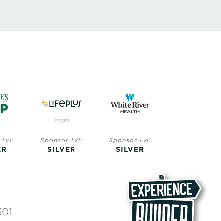
Lvl:
Sponsor Lvl:
Sponsor Lvl:
Sponsor Lvl:
ER
SILVER
SILVER
BRONZE
501