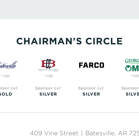
CHAIRMAN'S CIRCLE
nsor Lvl:
Sponsor Lvl:
Sponsor Lvl:
Sponsor 
GOLD
SILVER
SILVER
SILV
409 Vine Street
|
Batesville, AR 72