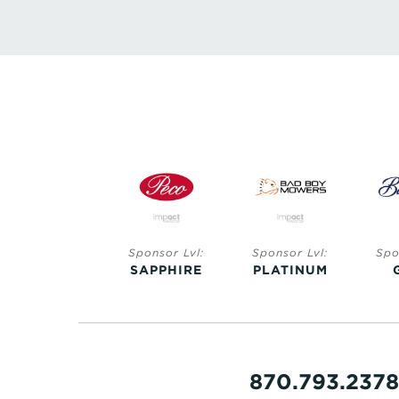
Sponsor Lvl:
Sponsor Lvl:
Sponsor Lvl:
Spo
SAPPHIRE
SAPPHIRE
PLATINUM
870.793.2378