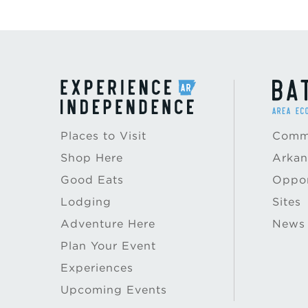
Places to Visit
Commu
Shop Here
Arkan
Good Eats
Oppor
Lodging
Sites
Adventure Here
News
Plan Your Event
Experiences
Upcoming Events