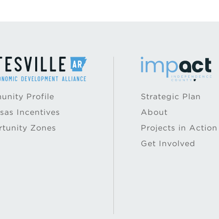
nity Profile
Strategic Plan
sas Incentives
About
tunity Zones
Projects in Action
Get Involved