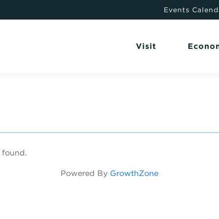
Events Calend
Visit
Econo
 found.
Powered By
GrowthZone