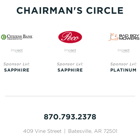
CHAIRMAN'S CIRCLE
Sponsor Lvl:
Sponsor Lvl:
Sponsor Lvl:
SAPPHIRE
SAPPHIRE
PLATINUM
870.793.2378
409 Vine Street
|
Batesville, AR 72501