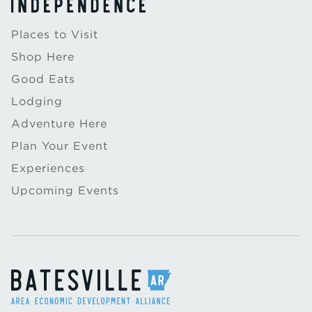
Places to Visit
Shop Here
Good Eats
Lodging
Adventure Here
Plan Your Event
Experiences
Upcoming Events