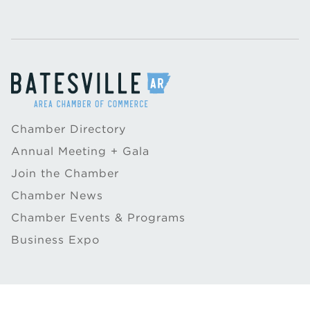
Chamber Directory
Annual Meeting + Gala
Join the Chamber
Chamber News
Chamber Events & Programs
Business Expo