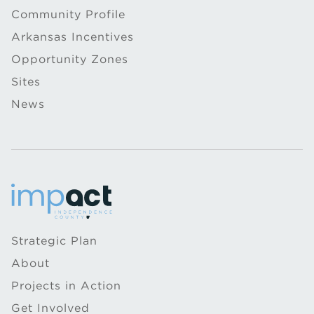
Community Profile
Arkansas Incentives
Opportunity Zones
Sites
News
Strategic Plan
About
Projects in Action
Get Involved