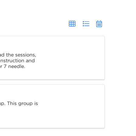
ad the sessions,
 instruction and
r 7 needle.
p. This group is