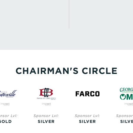
CHAIRMAN'S CIRCLE
nsor Lvl:
Sponsor Lvl:
Sponsor Lvl:
Sponsor 
GOLD
SILVER
SILVER
SILV