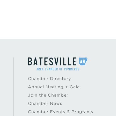
Chamber Directory
Annual Meeting + Gala
Join the Chamber
Chamber News
Chamber Events & Programs