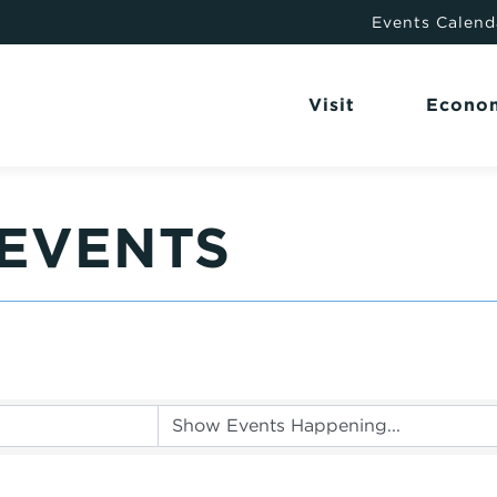
Events Calend
Visit
Econo
EVENTS