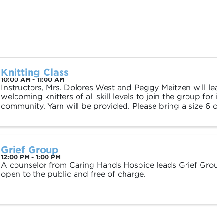
Knitting Class
10:00 AM - 11:00 AM
Instructors, Mrs. Dolores West and Peggy Meitzen will le
welcoming knitters of all skill levels to join the group for
community. Yarn will be provided. Please bring a size 6 o
Grief Group
12:00 PM - 1:00 PM
A counselor from Caring Hands Hospice leads Grief Grou
open to the public and free of charge.