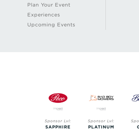
Plan Your Event
Experiences
Upcoming Events
Sponsor Lvl:
Sponsor Lvl:
Sponsor Lvl:
Spo
SAPPHIRE
SAPPHIRE
PLATINUM