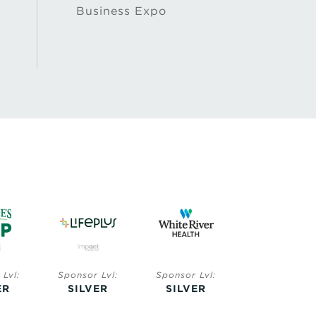
Business Expo
Lvl:
Sponsor Lvl:
Sponsor Lvl:
Sponsor Lvl:
ER
SILVER
SILVER
BRONZE