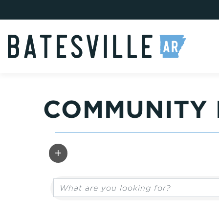
COMMUNITY 