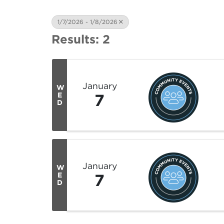
1/7/2026 - 1/8/2026
Results: 2
January
W
7
E
D
January
W
7
E
D