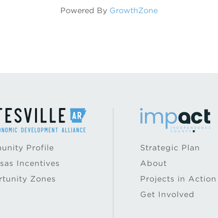
Powered By
GrowthZone
nity Profile
Strategic Plan
sas Incentives
About
tunity Zones
Projects in Action
Get Involved