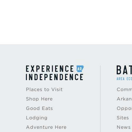
Places to Visit
Commu
Shop Here
Arkan
Good Eats
Oppor
Lodging
Sites
Adventure Here
News