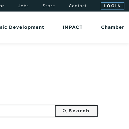
ar
Jobs
Store
Contact
LOGIN
mic Development
IMPACT
Chamber
Search