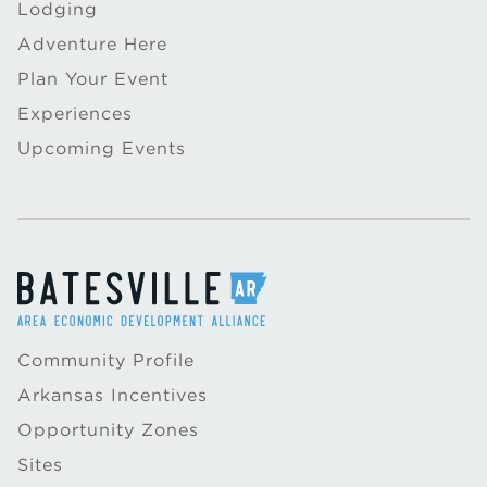
Lodging
Adventure Here
Plan Your Event
Experiences
Upcoming Events
Community Profile
Arkansas Incentives
Opportunity Zones
Sites