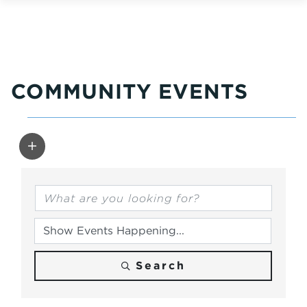
COMMUNITY EVENTS
Search