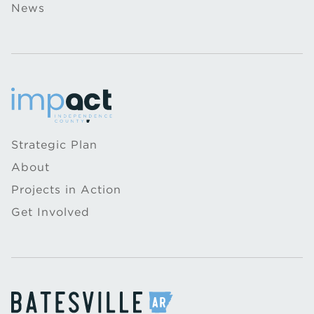
News
Strategic Plan
About
Projects in Action
Get Involved