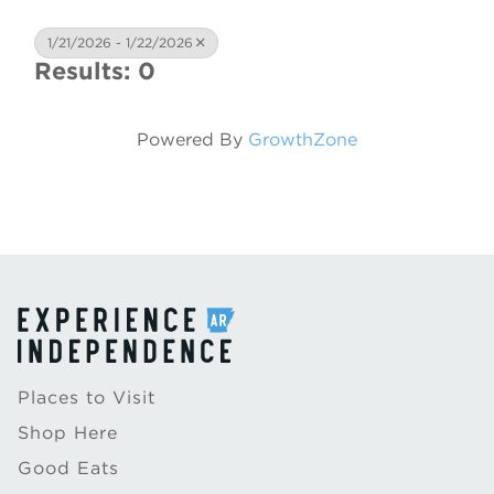
1/21/2026 - 1/22/2026
Results: 0
Powered By
GrowthZone
Places to Visit
Shop Here
Good Eats