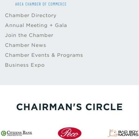
Chamber Directory
Annual Meeting + Gala
Join the Chamber
Chamber News
Chamber Events & Programs
Business Expo
CHAIRMAN'S CIRCLE