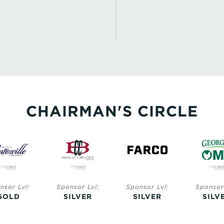
CHAIRMAN'S CIRCLE
nsor Lvl:
Sponsor Lvl:
Sponsor Lvl:
Sponsor 
GOLD
SILVER
SILVER
SILV