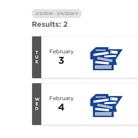
2/3/2026 - 2/4/2026
Results: 2
February
T
3
U
E
February
W
4
E
D