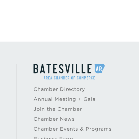
Chamber Directory
Annual Meeting + Gala
Join the Chamber
Chamber News
Chamber Events & Programs
Business Expo