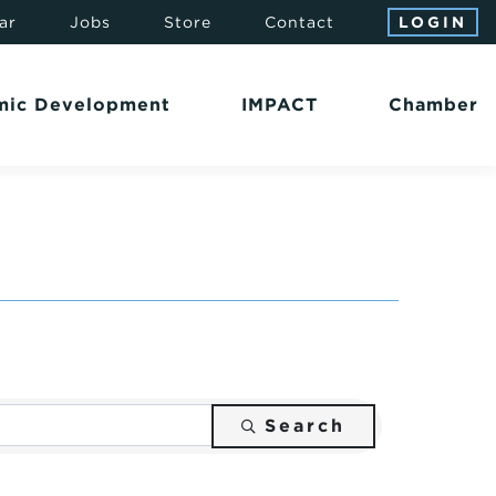
ar
Jobs
Store
Contact
LOGIN
mic Development
IMPACT
Chamber
Search