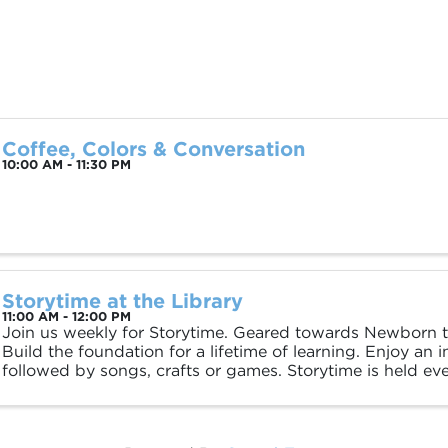
Coffee, Colors & Conversation
10:00 AM - 11:30 PM
Storytime at the Library
11:00 AM - 12:00 PM
Join us weekly for Storytime. Geared towards Newborn to
Build the foundation for a lifetime of learning. Enjoy an i
followed by songs, crafts or games. Storytime is held e
11am and Thursday at 4pm.