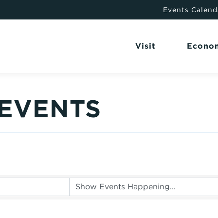
Events Calend
Visit
Econo
EVENTS