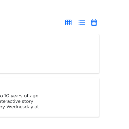
 10 years of age.
nteractive story
very Wednesday at