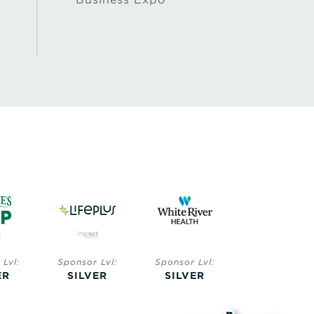
Lvl:
Sponsor Lvl:
Sponsor Lvl:
Sponsor Lvl:
ER
SILVER
SILVER
BRONZE