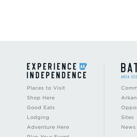
Places to Visit
Commu
Shop Here
Arkan
Good Eats
Oppor
Lodging
Sites
Adventure Here
News
Plan Your Event