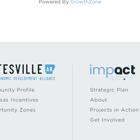
Powered By
GrowthZone
nity Profile
Strategic Plan
sas Incentives
About
tunity Zones
Projects in Action
Get Involved