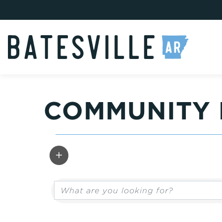
COMMUNITY 