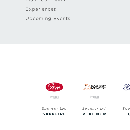
Experiences
Upcoming Events
Sponsor Lvl:
Sponsor Lvl:
Sponsor Lvl:
Spo
SAPPHIRE
SAPPHIRE
PLATINUM