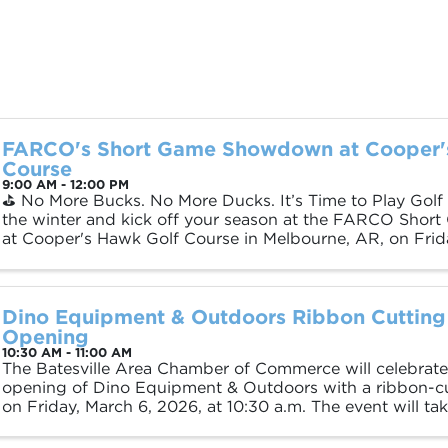
FARCO's Short Game Showdown at Cooper'
Course
9:00 AM - 12:00 PM
⛳️ No More Bucks. No More Ducks. It’s Time to Play Golf
the winter and kick off your season at the FARCO Sh
at Cooper's Hawk Golf Course in Melbourne, AR, on Frida
Check-In: 9:00 AM 🕙 Tee Off: 10:00 ...
Dino Equipment & Outdoors Ribbon Cutting
Opening
10:30 AM - 11:00 AM
The Batesville Area Chamber of Commerce will celebrate
opening of Dino Equipment & Outdoors with a ribbon-c
on Friday, March 6, 2026, at 10:30 a.m. The event will ta
dealership’s location, 925 Batesville ...