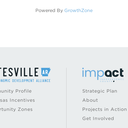
Powered By
GrowthZone
nity Profile
Strategic Plan
sas Incentives
About
tunity Zones
Projects in Action
Get Involved