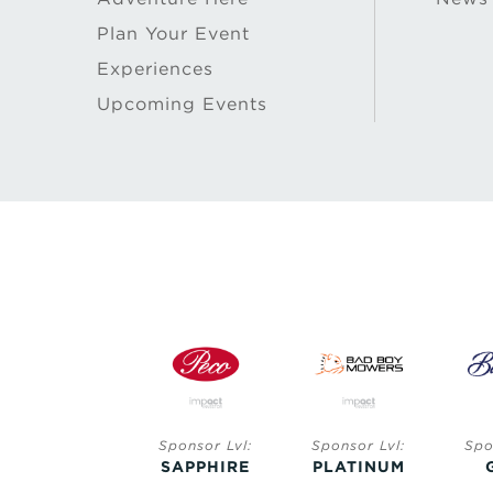
Plan Your Event
Experiences
Upcoming Events
Sponsor Lvl:
Sponsor Lvl:
Sponsor Lvl:
Spo
SAPPHIRE
SAPPHIRE
PLATINUM