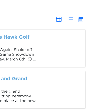
s Hawk Golf
 Again. Shake off
ort Game Showdown
y, March 6th! 🕘
 and Grand
 the grand
utting ceremony
ke place at the new