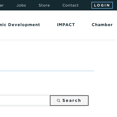
ar
Jobs
Store
Contact
LOGIN
mic Development
IMPACT
Chamber
Search