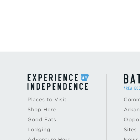
Places to Visit
Commu
Shop Here
Arkan
Good Eats
Oppor
Lodging
Sites
Adventure Here
News