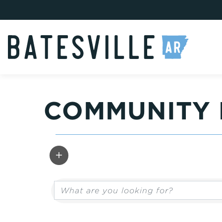
COMMUNITY 