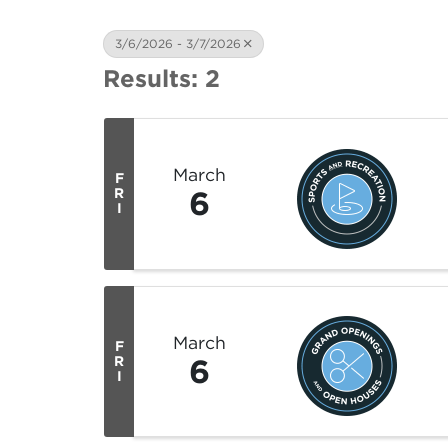
3/6/2026 - 3/7/2026
Results: 2
March
F
6
R
I
March
F
6
R
I