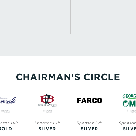
CHAIRMAN'S CIRCLE
nsor Lvl:
Sponsor Lvl:
Sponsor Lvl:
Sponsor 
GOLD
SILVER
SILVER
SILV