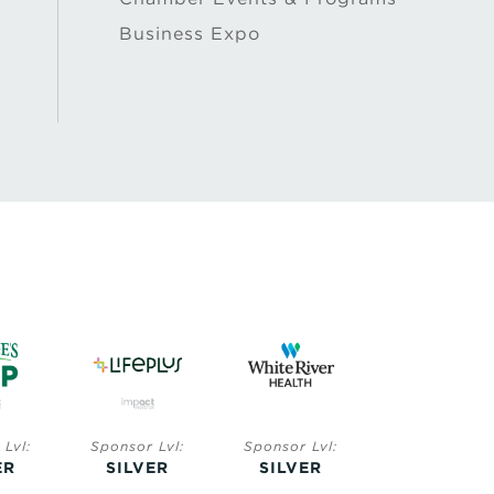
Business Expo
Lvl:
Sponsor Lvl:
Sponsor Lvl:
Sponsor Lvl:
ER
SILVER
SILVER
BRONZE