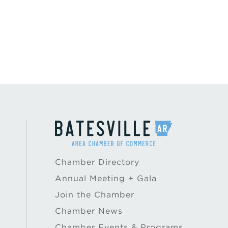
Chamber Directory
Annual Meeting + Gala
Join the Chamber
Chamber News
Chamber Events & Programs