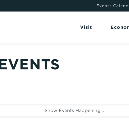
Events Calend
Visit
Econo
EVENTS