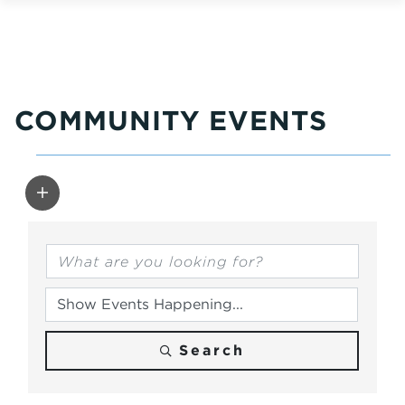
COMMUNITY EVENTS
Search