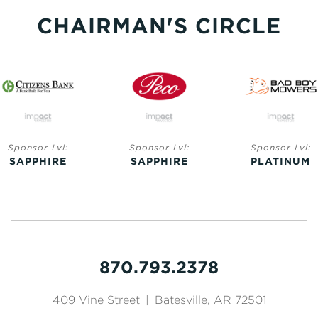
CHAIRMAN'S CIRCLE
Sponsor Lvl:
Sponsor Lvl:
Sponsor Lvl:
SAPPHIRE
SAPPHIRE
PLATINUM
870.793.2378
409 Vine Street
|
Batesville, AR 72501