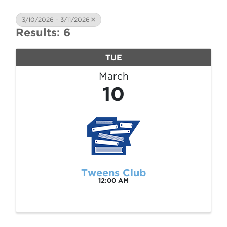
3/10/2026 - 3/11/2026
Results: 6
TUE
March
10
Tweens Club
12:00 AM