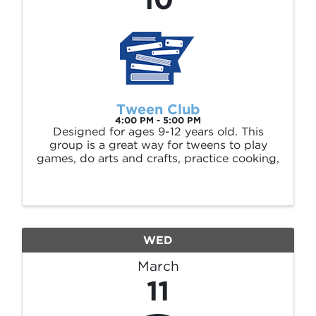
Tween Club
4:00 PM - 5:00 PM
Designed for ages 9-12 years old. This
group is a great way for tweens to play
games, do arts and crafts, practice cooking,
watch movies, have book discussions and
socialize with friends in a safe environment.
WED
March
11