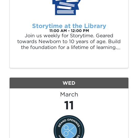
Storytime at the Library
11:00 AM - 12:00 PM
Join us weekly for Storytime. Geared
towards Newborn to 10 years of age. Build
the foundation for a lifetime of learning.
Enjoy an interactive story followed by
songs, crafts or games. Storytime is held
every Wednesday at 11am and Thursday at
4pm.
WED
March
11