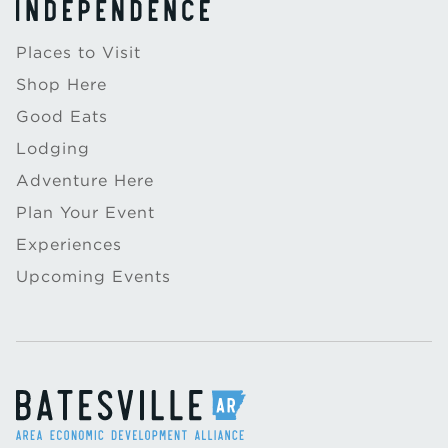
Places to Visit
Shop Here
Good Eats
Lodging
Adventure Here
Plan Your Event
Experiences
Upcoming Events