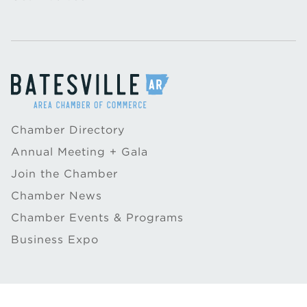
Chamber Directory
Annual Meeting + Gala
Join the Chamber
Chamber News
Chamber Events & Programs
Business Expo