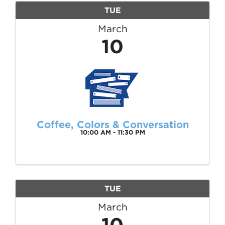
TUE
March
10
Coffee, Colors & Conversation
10:00 AM - 11:30 PM
TUE
March
10