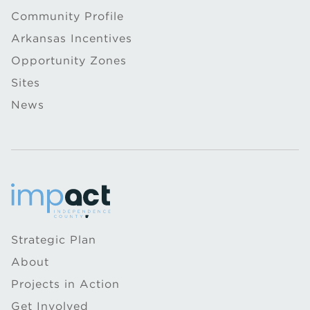
Community Profile
Arkansas Incentives
Opportunity Zones
Sites
News
Strategic Plan
About
Projects in Action
Get Involved