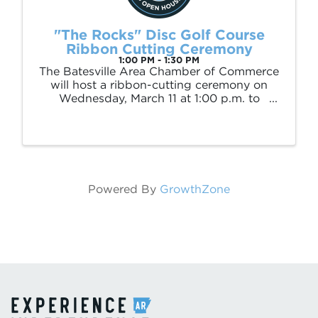
"The Rocks" Disc Golf Course
Ribbon Cutting Ceremony
1:00 PM - 1:30 PM
The Batesville Area Chamber of Commerce
will host a ribbon-cutting ceremony on
Wednesday, March 11 at 1:00 p.m. to
celebrate the opening of Batesville’s first
public disc golf course, located at Poke
Bayou Park at White Drive and Barnett
Drive. The ...
Powered By
GrowthZone