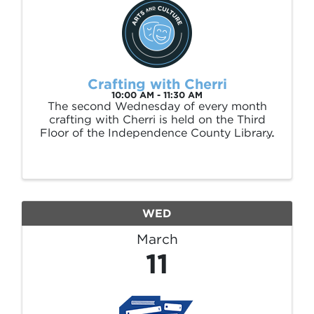
Crafting with Cherri
10:00 AM - 11:30 AM
The second Wednesday of every month
crafting with Cherri is held on the Third
Floor of the Independence County Library.
All materials are supplied. This event is free
and open to the public, no registration is
required.
WED
March
11