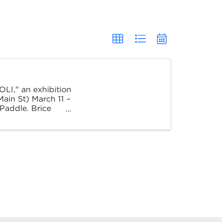
OLI," an exhibition
ain St) March 11 –
 Paddle. Brice