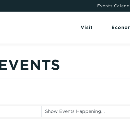
Events Calend
Visit
Econo
EVENTS