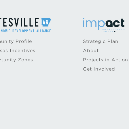
nity Profile
Strategic Plan
sas Incentives
About
tunity Zones
Projects in Action
Get Involved