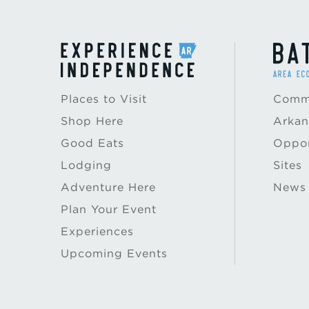
Places to Visit
Commu
Shop Here
Arkan
Good Eats
Oppor
Lodging
Sites
Adventure Here
News
Plan Your Event
Experiences
Upcoming Events