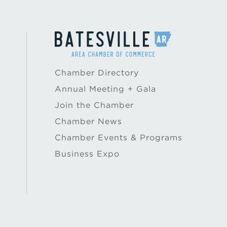
Chamber Directory
Annual Meeting + Gala
Join the Chamber
Chamber News
Chamber Events & Programs
Business Expo