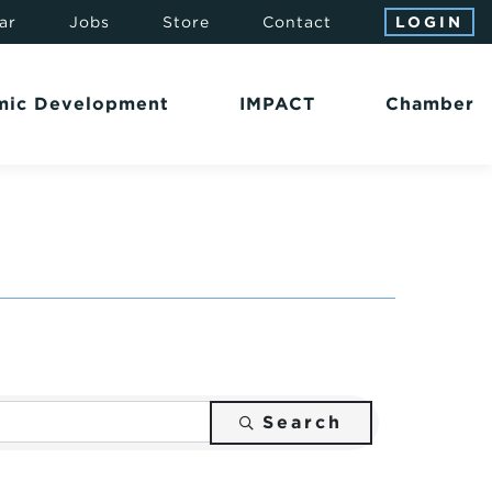
ar
Jobs
Store
Contact
LOGIN
mic Development
IMPACT
Chamber
Search