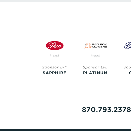
Sponsor Lvl:
Sponsor Lvl:
Sponsor Lvl:
Spo
SAPPHIRE
SAPPHIRE
PLATINUM
870.793.2378