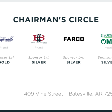
CHAIRMAN'S CIRCLE
nsor Lvl:
Sponsor Lvl:
Sponsor Lvl:
Sponsor 
GOLD
SILVER
SILVER
SILV
409 Vine Street
|
Batesville, AR 72