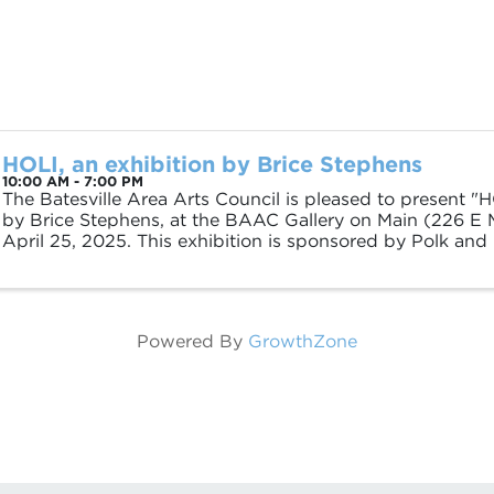
HOLI, an exhibition by Brice Stephens
10:00 AM - 7:00 PM
The Batesville Area Arts Council is pleased to present "H
by Brice Stephens, at the BAAC Gallery on Main (226 E M
April 25, 2025. This exhibition is sponsored by Polk and
Stephens was born in Desha, ...
Powered By
GrowthZone