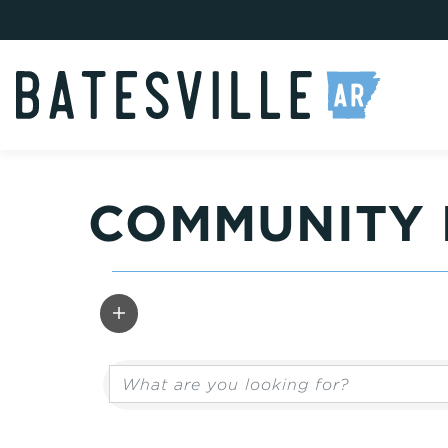
COMMUNITY 