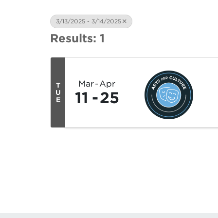
3/13/2025 - 3/14/2025
Results: 1
Mar
Apr
T
11
25
U
E