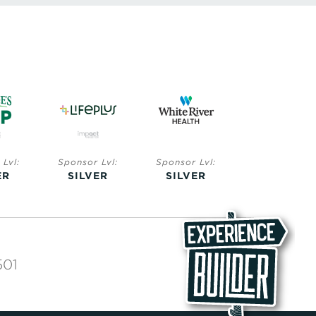
Lvl:
Sponsor Lvl:
Sponsor Lvl:
Sponsor Lvl:
ER
SILVER
SILVER
BRONZE
501