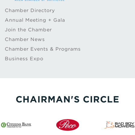
Chamber Directory
Annual Meeting + Gala
Join the Chamber
Chamber News
Chamber Events & Programs
Business Expo
CHAIRMAN'S CIRCLE