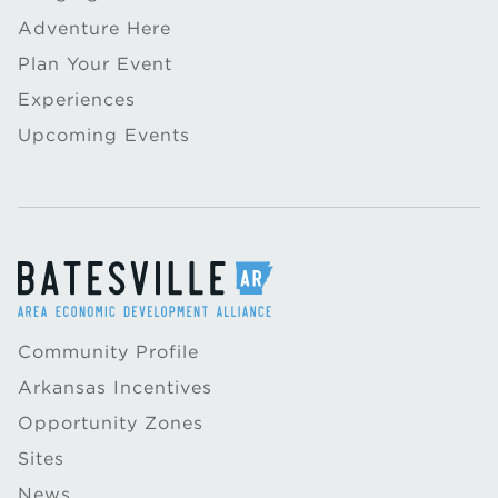
Adventure Here
Plan Your Event
Experiences
Upcoming Events
Community Profile
Arkansas Incentives
Opportunity Zones
Sites
News