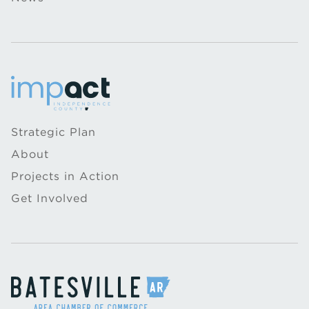
Strategic Plan
About
Projects in Action
Get Involved