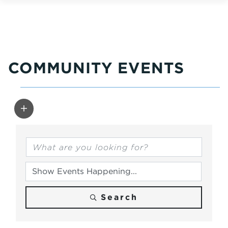
COMMUNITY EVENTS
Search