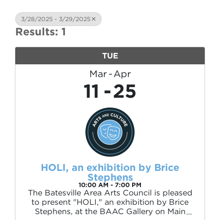
3/28/2025 - 3/29/2025
Results: 1
TUE
Mar
Apr
11
25
HOLI, an exhibition by Brice
Stephens
10:00 AM - 7:00 PM
The Batesville Area Arts Council is pleased
to present "HOLI," an exhibition by Brice
Stephens, at the BAAC Gallery on Main