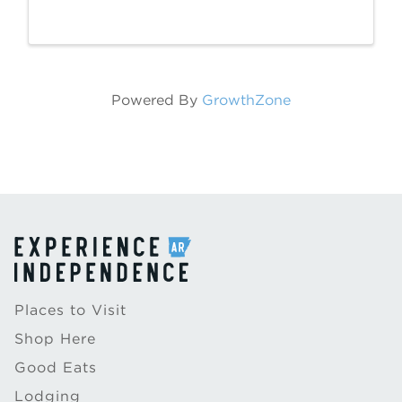
(226 E Main St) March 11 – April 25, 2025.
This exhibition is sponsored by Polk and
Paddle. Brice Stephens was born in Desha,
...
Powered By
GrowthZone
Places to Visit
Shop Here
Good Eats
Lodging