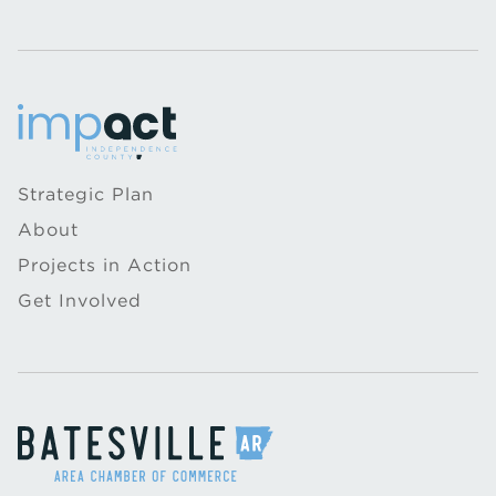
Strategic Plan
About
Projects in Action
Get Involved