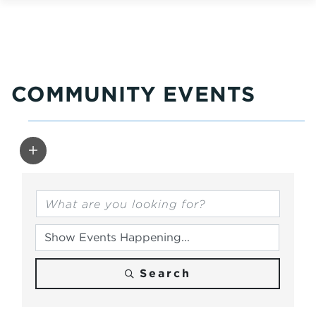
COMMUNITY EVENTS
Search