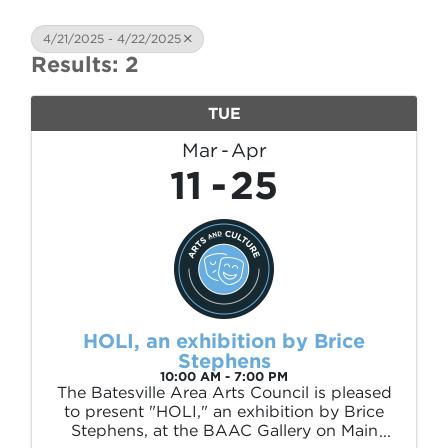
4/21/2025 - 4/22/2025
Results: 2
TUE
Mar
Apr
11
25
HOLI, an exhibition by Brice
Stephens
10:00 AM - 7:00 PM
The Batesville Area Arts Council is pleased
to present "HOLI," an exhibition by Brice
Stephens, at the BAAC Gallery on Main