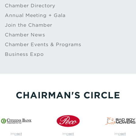
Chamber Directory
Annual Meeting + Gala
Join the Chamber
Chamber News
Chamber Events & Programs
Business Expo
CHAIRMAN'S CIRCLE