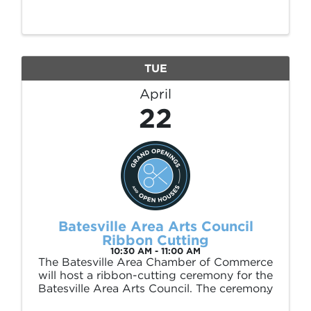
(226 E Main St) March 11 – April 25, 2025.
This exhibition is sponsored by Polk and
Paddle. Brice Stephens was born in Desha,
...
TUE
April
22
Batesville Area Arts Council
Ribbon Cutting
10:30 AM - 11:00 AM
The Batesville Area Chamber of Commerce
will host a ribbon-cutting ceremony for the
Batesville Area Arts Council. The ceremony
will take place on Tuesday, April 22, at