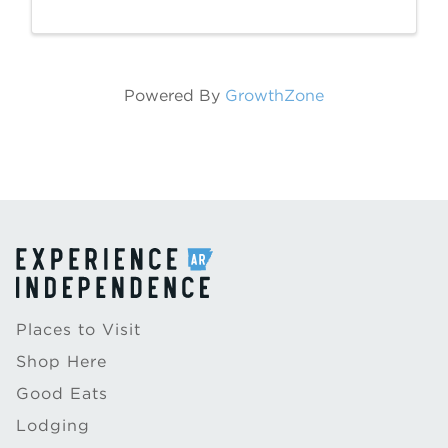
10:30 a.m., at 246 East Main Street in
Batesville. The Batesville Area Arts Council
...
Powered By
GrowthZone
Places to Visit
Shop Here
Good Eats
Lodging