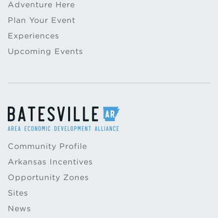
Adventure Here
Plan Your Event
Experiences
Upcoming Events
Community Profile
Arkansas Incentives
Opportunity Zones
Sites
News