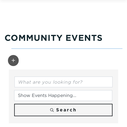
COMMUNITY EVENTS
Search