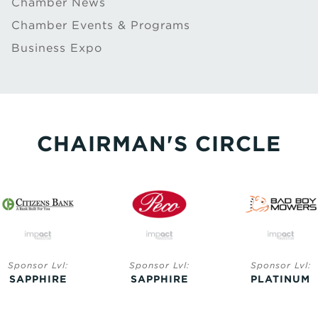
Chamber News
Chamber Events & Programs
Business Expo
CHAIRMAN'S CIRCLE
Sponsor Lvl:
Sponsor Lvl:
Sponsor Lvl:
SAPPHIRE
SAPPHIRE
PLATINUM