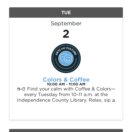
promote ...
TUE
September
2
Colors & Coffee
10:00 AM - 11:00 AM
☕🎨 Find your calm with Coffee & Colors—
every Tuesday from 10–11 a.m. at the
Independence County Library. Relax, sip a
warm drink, and enjoy peaceful
conversation while you color in a quiet,
creative space. This hour is all about
restoration and ...