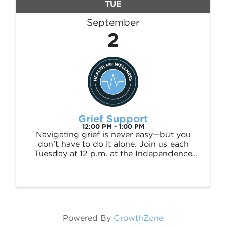
TUE
September
2
Grief Support
12:00 PM - 1:00 PM
Navigating grief is never easy—but you
don’t have to do it alone. Join us each
Tuesday at 12 p.m. at the Independence
County Library for a supportive space to
share, reflect, and heal. This weekly group
is hosted by Caring Hands Hospice and is
open to ...
Powered By
GrowthZone