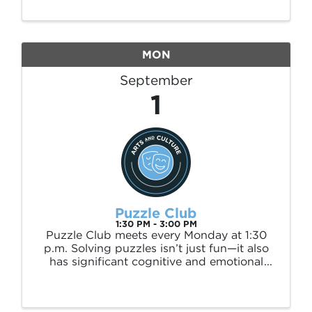
month at 10:00 a.m., this adults-only
program offers exciting prizes, friendly
competition, and ...
MON
September
1
Puzzle Club
1:30 PM - 3:00 PM
Puzzle Club meets every Monday at 1:30
p.m. Solving puzzles isn’t just fun—it also
has significant cognitive and emotional
benefits. Studies show that engaging in
puzzles can: 🧩 Improve memory and
problem-solving skills 🧩 Reduce stress and