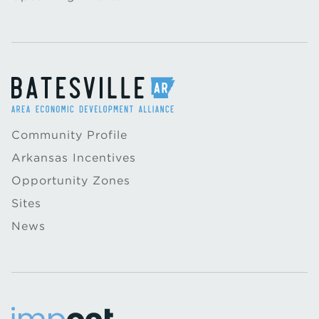
Community Profile
Arkansas Incentives
Opportunity Zones
Sites
News