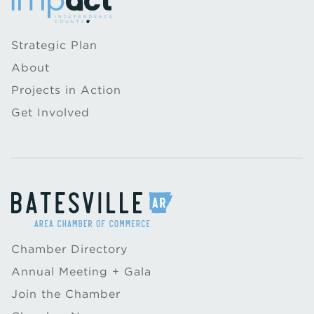
Strategic Plan
About
Projects in Action
Get Involved
Chamber Directory
Annual Meeting + Gala
Join the Chamber