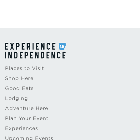
Places to Visit
Shop Here
Good Eats
Lodging
Adventure Here
Plan Your Event
Experiences
Upcoming Events