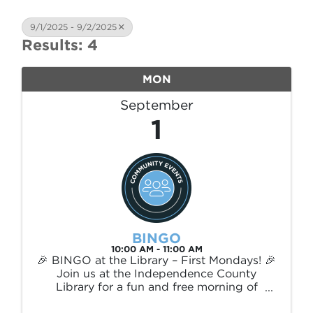
9/1/2025 - 9/2/2025
Results: 4
MON
September
1
BINGO
10:00 AM - 11:00 AM
🎉 BINGO at the Library – First Mondays! 🎉
Join us at the Independence County
Library for a fun and free morning of
BINGO! Held the first Monday of every