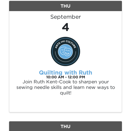
THU
September
4
Quilting with Ruth
10:00 AM - 12:00 PM
Join Ruth Kent-Cook to sharpen your
sewing needle skills and learn new ways to
quilt!
THU