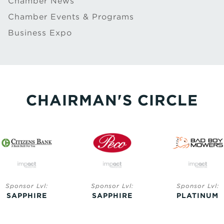
Chamber News
Chamber Events & Programs
Business Expo
CHAIRMAN'S CIRCLE
Sponsor Lvl:
Sponsor Lvl:
Sponsor Lvl:
SAPPHIRE
SAPPHIRE
PLATINUM