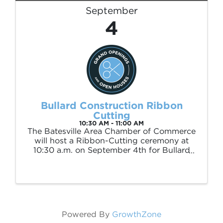
September
4
Bullard Construction Ribbon
Cutting
10:30 AM - 11:00 AM
The Batesville Area Chamber of Commerce
will host a Ribbon-Cutting ceremony at
10:30 a.m. on September 4th for Bullard
Construction to welcome the commercial
and residential builders, Bryson and Bill
Bullard to the Chamber membership. The
ceremony ...
Powered By
GrowthZone