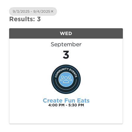
9/3/2025 - 9/4/2025
Results: 3
WED
September
3
Create Fun Eats
4:00 PM - 5:30 PM