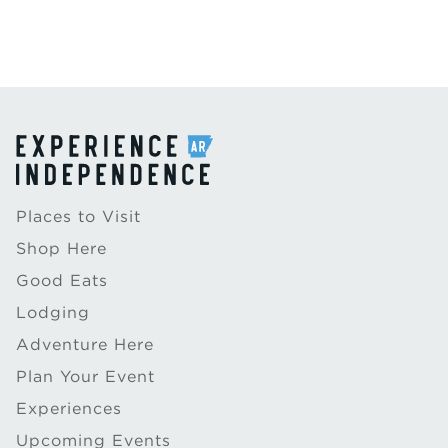
Places to Visit
Shop Here
Good Eats
Lodging
Adventure Here
Plan Your Event
Experiences
Upcoming Events