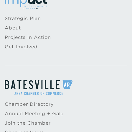
Strategic Plan
About
Projects in Action
Get Involved
Chamber Directory
Annual Meeting + Gala
Join the Chamber