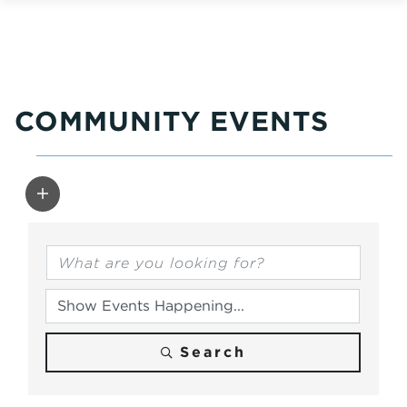
COMMUNITY EVENTS
Search