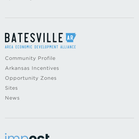
Community Profile
Arkansas Incentives
Opportunity Zones
Sites
News