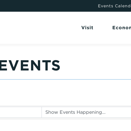
Events Calend
Visit
Econo
EVENTS