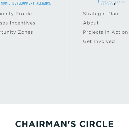
nity Profile
Strategic Plan
sas Incentives
About
tunity Zones
Projects in Action
Get Involved
CHAIRMAN'S CIRCLE