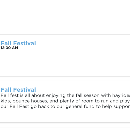
Fall Festival
12:00 AM
Fall Festival
Fall fest is all about enjoying the fall season with hayrid
kids, bounce houses, and plenty of room to run and play
our Fall Fest go back to our general fund to help suppor
call the Ranch home. Open to