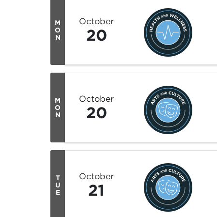
October
M
20
O
N
October
M
20
O
N
October
T
21
U
E