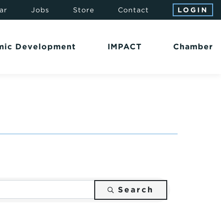
ar
Jobs
Store
Contact
LOGIN
mic Development
IMPACT
Chamber
Search