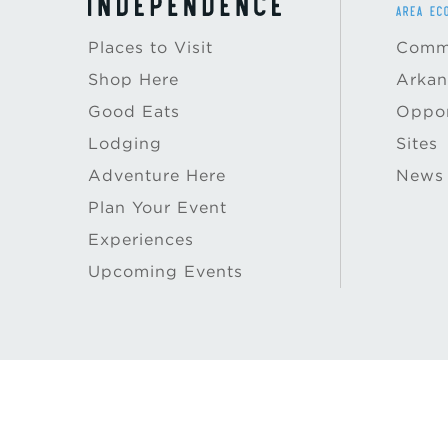
Places to Visit
Commu
Shop Here
Arkan
Good Eats
Oppor
Lodging
Sites
Adventure Here
News
Plan Your Event
Experiences
Upcoming Events