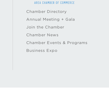
Chamber Directory
Annual Meeting + Gala
Join the Chamber
Chamber News
Chamber Events & Programs
Business Expo