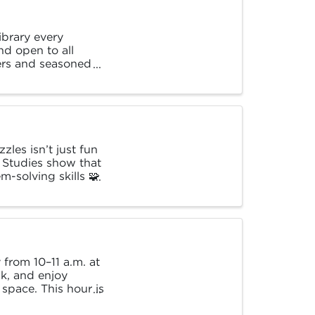
brary every
nd open to all
ners and seasoned
les isn’t just fun
. Studies show that
-solving skills 🧩
from 10–11 a.m. at
k, and enjoy
 space. This hour is