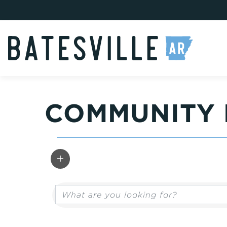
COMMUNITY 