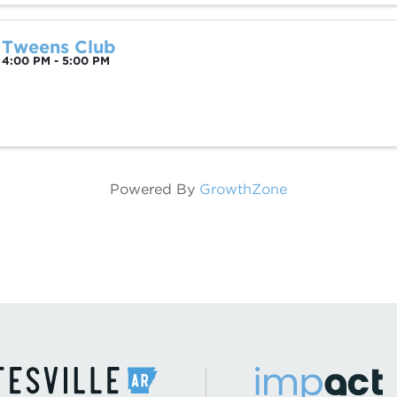
Tweens Club
4:00 PM - 5:00 PM
Powered By
GrowthZone