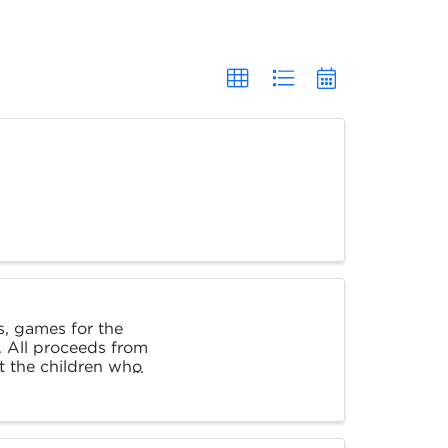
es, games for the
. All proceeds from
t the children who