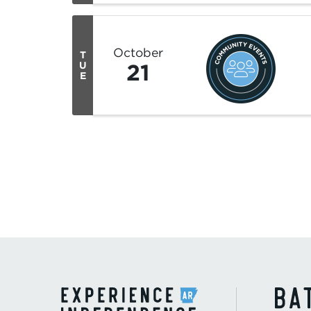
October
T
21
U
E