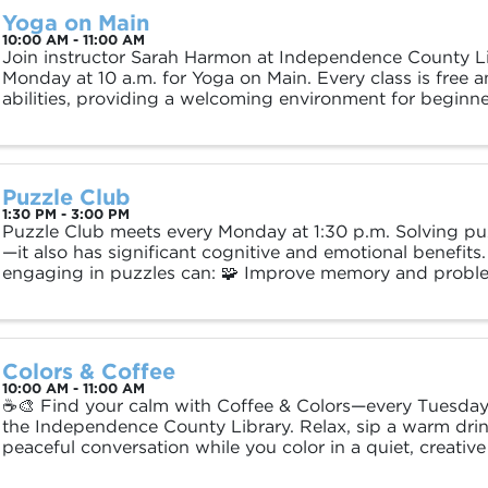
Yoga on Main
10:00 AM - 11:00 AM
Join instructor Sarah Harmon at Independence County Li
Monday at 10 a.m. for Yoga on Main. Every class is free a
abilities, providing a welcoming environment for begin
practitioners alike. Mats and supplies are ...
Puzzle Club
1:30 PM - 3:00 PM
Puzzle Club meets every Monday at 1:30 p.m. Solving puzz
—it also has significant cognitive and emotional benefits
engaging in puzzles can: 🧩 Improve memory and problem
Reduce stress and promote ...
Colors & Coffee
10:00 AM - 11:00 AM
☕🎨 Find your calm with Coffee & Colors—every Tuesday 
the Independence County Library. Relax, sip a warm drin
peaceful conversation while you color in a quiet, creative
all about restoration and ...