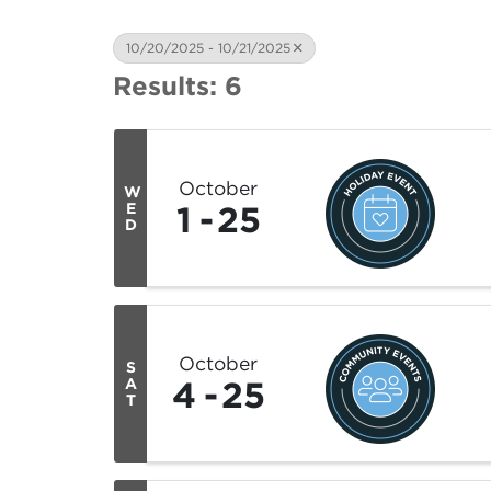
10/20/2025 - 10/21/2025
Results: 6
October
W
1
25
E
D
October
S
4
25
A
T