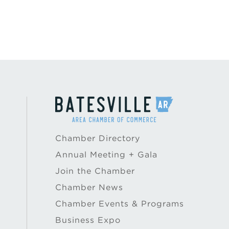
Chamber Directory
Annual Meeting + Gala
Join the Chamber
Chamber News
Chamber Events & Programs
Business Expo