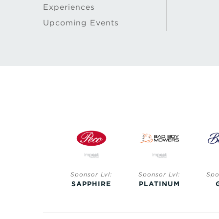
Experiences
Upcoming Events
Sponsor Lvl:
Sponsor Lvl:
Sponsor Lvl:
SAPPHIRE
PLATINUM
GOLD