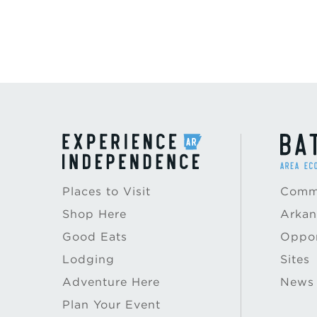
Places to Visit
Commu
Shop Here
Arkan
Good Eats
Oppor
Lodging
Sites
Adventure Here
News
Plan Your Event