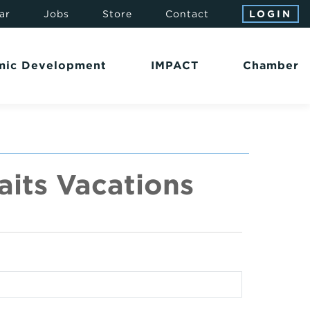
ar
Jobs
Store
Contact
LOGIN
mic Development
IMPACT
Chamber
its Vacations