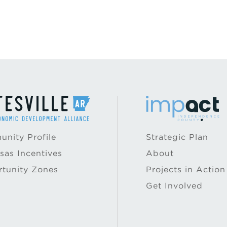
nity Profile
Strategic Plan
sas Incentives
About
tunity Zones
Projects in Action
Get Involved