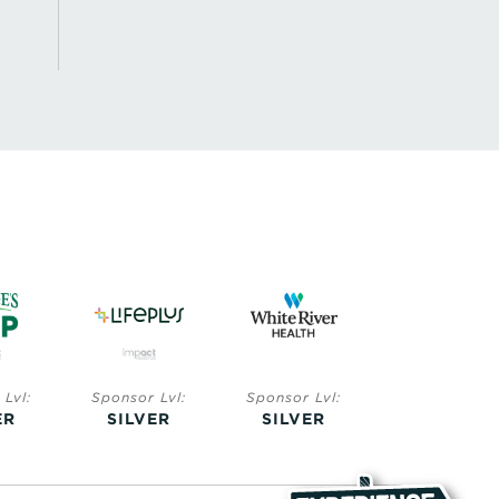
sor Lvl:
Sponsor Lvl:
Sponsor Lvl:
Sponsor L
LVER
SILVER
BRONZE
BRONZ