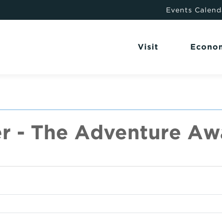
Events Calend
Visit
Econo
r - The Adventure Awa