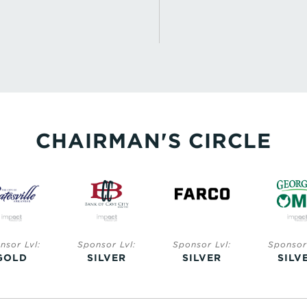
CHAIRMAN'S CIRCLE
Sponsor Lvl:
Sponsor Lvl:
Sponsor Lvl:
Spon
SILVER
SILVER
SILVER
SI