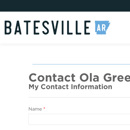
Contact Ola Gree
My Contact Information
Name
*