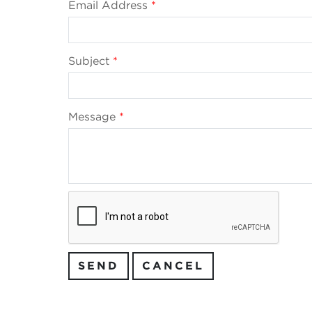
Email Address
*
Subject
*
Message
*