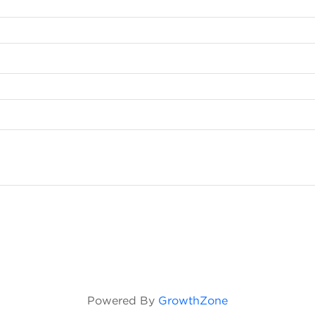
Powered By
GrowthZone