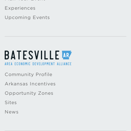
Experiences
Upcoming Events
Community Profile
Arkansas Incentives
Opportunity Zones
Sites
News