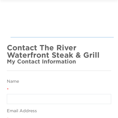
Contact The River
Waterfront Steak & Grill
My Contact Information
Name
*
Email Address