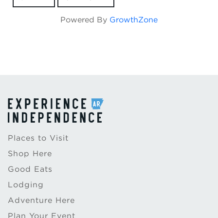
Powered By
GrowthZone
Places to Visit
Shop Here
Good Eats
Lodging
Adventure Here
Plan Your Event