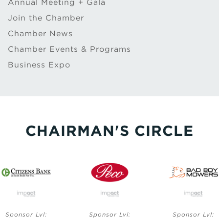
Annual Meeting + Gala
Join the Chamber
Chamber News
Chamber Events & Programs
Business Expo
CHAIRMAN'S CIRCLE
Lvl:
Sponsor Lvl:
Sponsor Lvl: