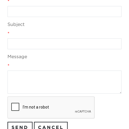
*
Subject
*
Message
*