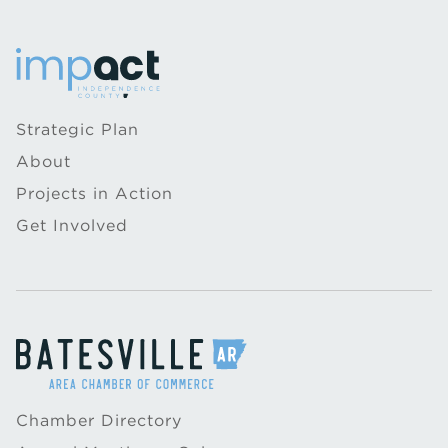
Strategic Plan
About
Projects in Action
Get Involved
Chamber Directory