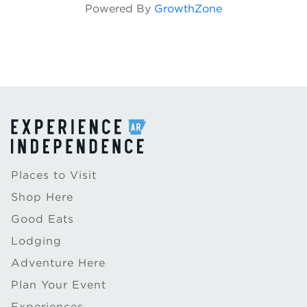
Powered By
GrowthZone
Places to Visit
Shop Here
Good Eats
Lodging
Adventure Here
Plan Your Event
Experiences