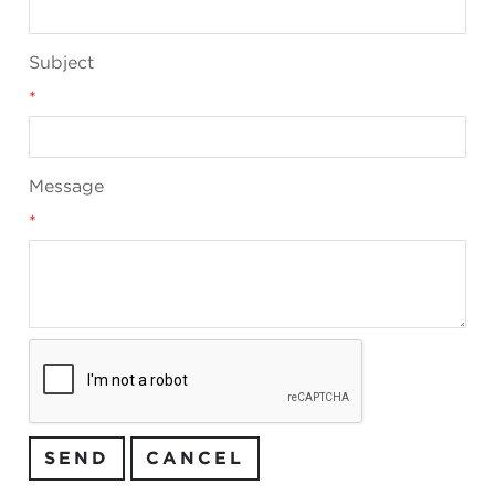
Subject
*
Message
*