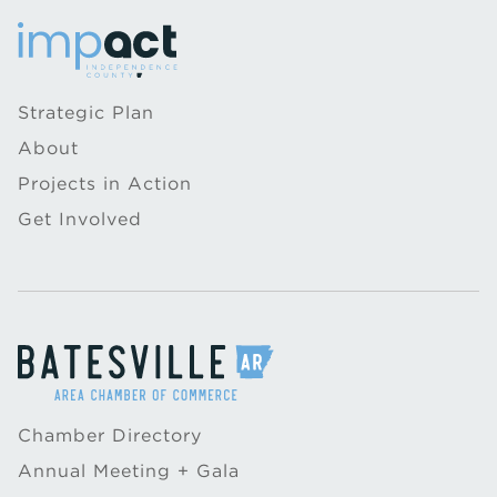
Strategic Plan
About
Projects in Action
Get Involved
Chamber Directory
Annual Meeting + Gala