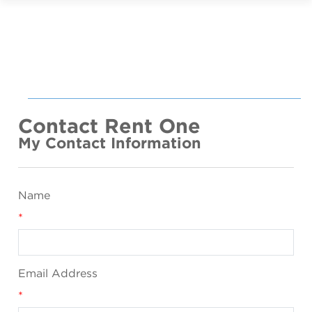
Contact Rent One
My Contact Information
Name
*
Email Address
*