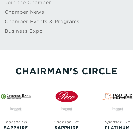
Join the Chamber
Chamber News
Chamber Events & Programs
Business Expo
CHAIRMAN'S CIRCLE
ponsor Lvl:
Sponsor Lvl:
Sponsor Lvl:
APPHIRE
SAPPHIRE
PLATINUM