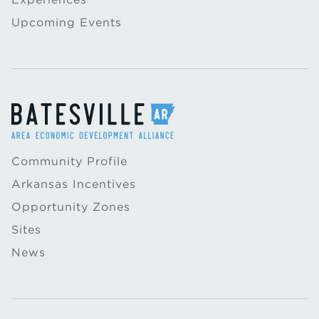
Upcoming Events
Community Profile
Arkansas Incentives
Opportunity Zones
Sites
News