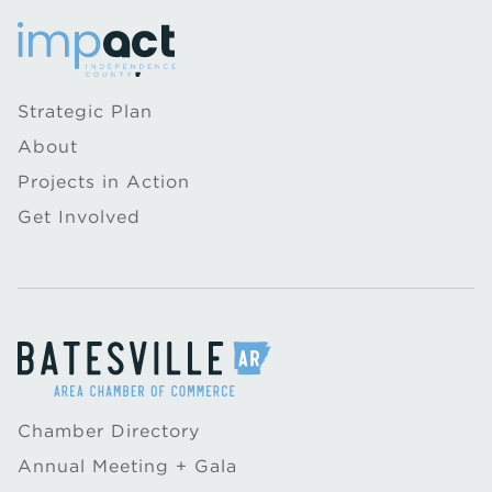
Strategic Plan
About
Projects in Action
Get Involved
Chamber Directory
Annual Meeting + Gala