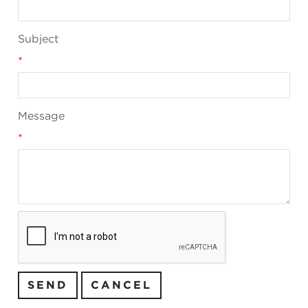
Subject
*
Message
*