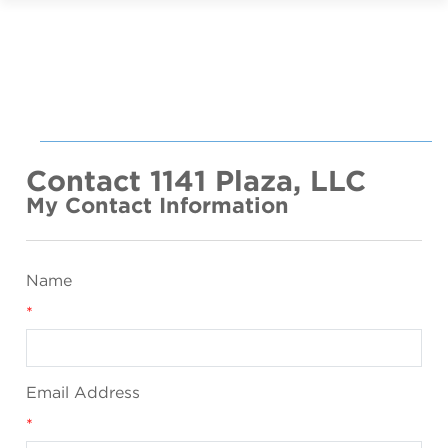
Contact 1141 Plaza, LLC
My Contact Information
Name
*
Email Address
*