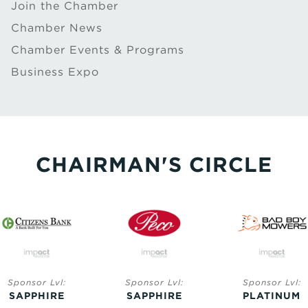
Join the Chamber
Chamber News
Chamber Events & Programs
Business Expo
CHAIRMAN'S CIRCLE
Sponsor Lvl:
Sponsor Lvl:
Sponsor Lvl:
SAPPHIRE
SAPPHIRE
PLATINUM