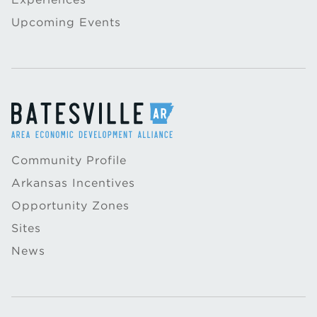
Upcoming Events
Community Profile
Arkansas Incentives
Opportunity Zones
Sites
News