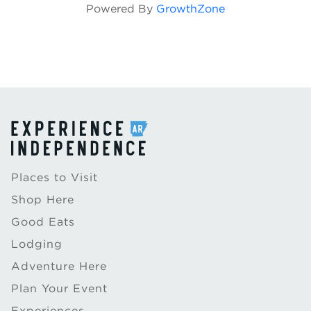
Powered By
GrowthZone
Places to Visit
Shop Here
Good Eats
Lodging
Adventure Here
Plan Your Event
Experiences