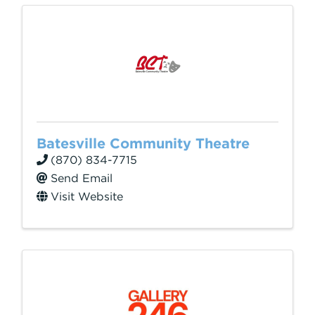
Batesville Community Theatre
(870) 834-7715
Send Email
Visit Website