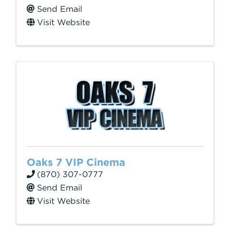
Send Email
Visit Website
Oaks 7 VIP Cinema
(870) 307-0777
Send Email
Visit Website