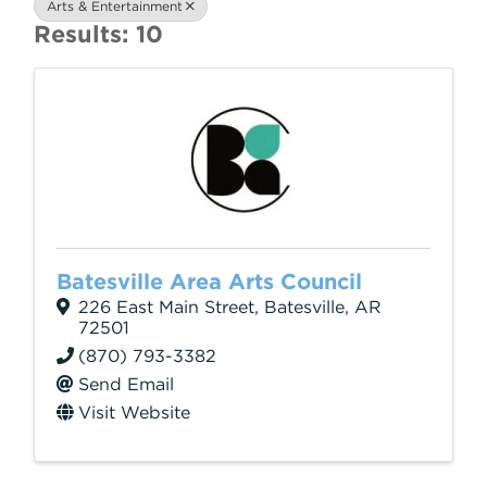
Arts & Entertainment
Results: 10
Batesville Area Arts Council
226 East Main Street
,
Batesville
,
AR
72501
(870) 793-3382
Send Email
Visit Website