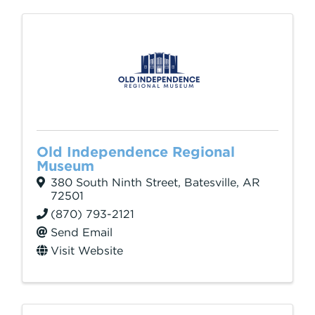
Old Independence Regional
Museum
380 South Ninth Street
,
Batesville
,
AR
72501
(870) 793-2121
Send Email
Visit Website