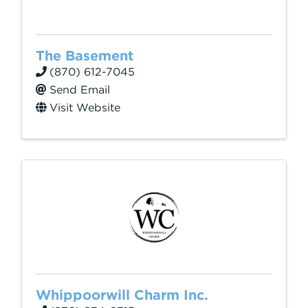
The Basement
(870) 612-7045
Send Email
Visit Website
Whippoorwill Charm Inc.