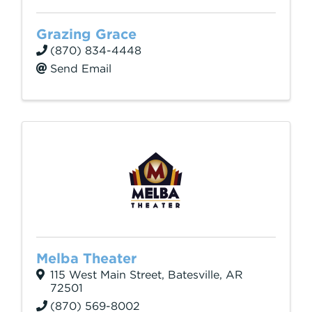
Grazing Grace
(870) 834-4448
Send Email
Melba Theater
115 West Main Street
,
Batesville
,
AR
72501
(870) 569-8002