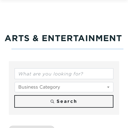
ARTS & ENTERTAINMENT
{Directory Results}
Business Category
Search