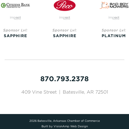
Sponsor Lvl:
Sponsor Lvl:
Sponsor Lvl
SAPPHIRE
PLATINUM
GOLD
870.793.2378
409 Vine Street
|
Batesville, AR 72501
2026 Batesville, Arkansas Chamber of Commerce
Built by
VisionAmp Web Design