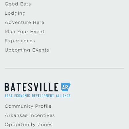
Good Eats
Lodging
Adventure Here
Plan Your Event
Experiences
Upcoming Events
Community Profile
Arkansas Incentives
Opportunity Zones