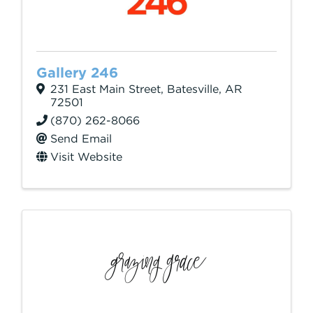
Gallery 246
231 East Main Street
,
Batesville
,
AR
72501
(870) 262-8066
Send Email
Visit Website