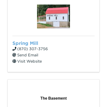
Spring Mill
(870) 307-3756
Send Email
Visit Website
The Basement