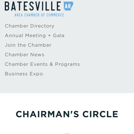
Chamber Directory
Annual Meeting + Gala
Join the Chamber
Chamber News
Chamber Events & Programs
Business Expo
CHAIRMAN'S CIRCLE