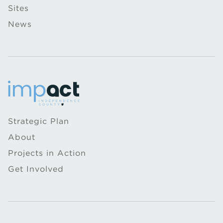
Sites
News
Strategic Plan
About
Projects in Action
Get Involved