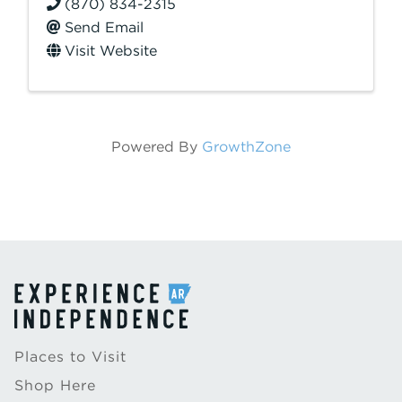
(870) 834-2315
Send Email
Visit Website
Powered By
GrowthZone
Places to Visit
Shop Here