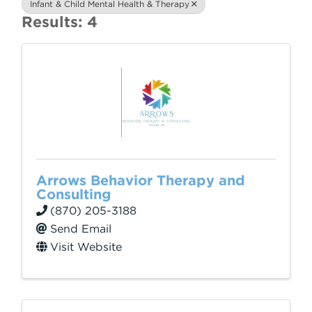
Infant & Child Mental Health & Therapy
Results: 4
Arrows Behavior Therapy and
Consulting
(870) 205-3188
Send Email
Visit Website