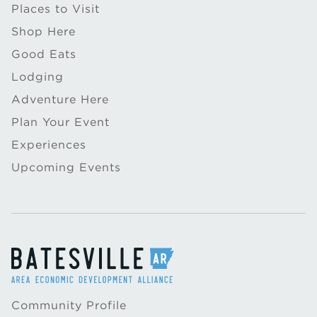
Places to Visit
Shop Here
Good Eats
Lodging
Adventure Here
Plan Your Event
Experiences
Upcoming Events
Community Profile