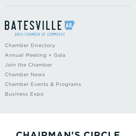
Chamber Directory
Annual Meeting + Gala
Join the Chamber
Chamber News
Chamber Events & Programs
Business Expo
CHAIRMAN'S CIRCLE