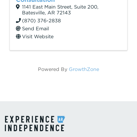
1141 East Main Street
,
Suite 200
,
Batesville
,
AR
72143
(870) 376-2838
Send Email
Visit Website
Powered By
GrowthZone