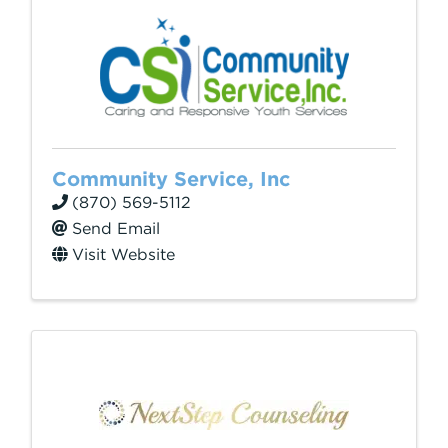
Community Service, Inc
(870) 569-5112
Send Email
Visit Website