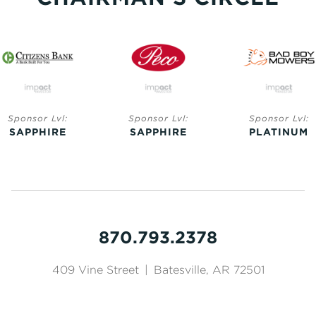
Sponsor Lvl:
Sponsor Lvl:
Sponsor Lvl:
SAPPHIRE
SAPPHIRE
PLATINUM
870.793.2378
409 Vine Street
|
Batesville, AR 72501