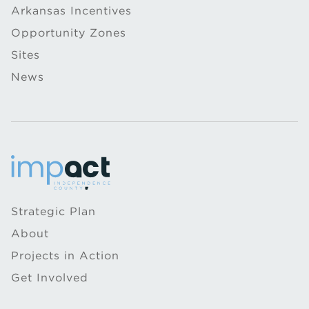
Arkansas Incentives
Opportunity Zones
Sites
News
Strategic Plan
About
Projects in Action
Get Involved