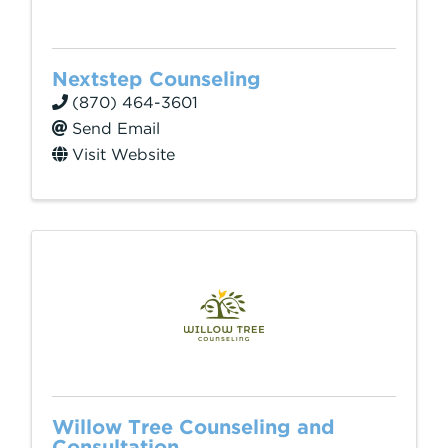
Nextstep Counseling
(870) 464-3601
Send Email
Visit Website
Willow Tree Counseling and
Consultation