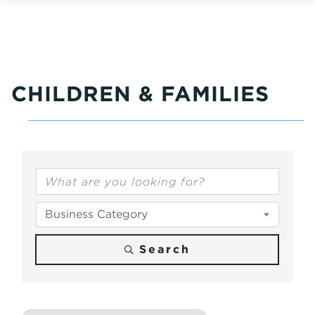
CHILDREN & FAMILIES
{Directory Results}
Business Category
Search