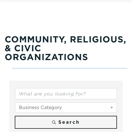
COMMUNITY, RELIGIOUS,
& CIVIC
ORGANIZATIONS
{Directory Results}
Business Category
Search