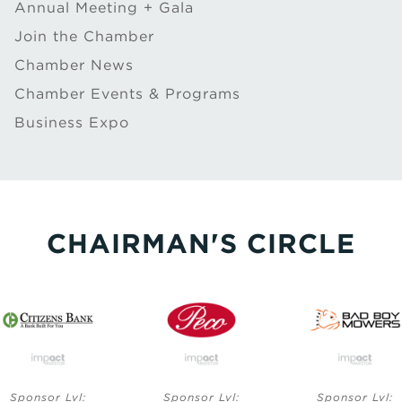
Annual Meeting + Gala
Join the Chamber
Chamber News
Chamber Events & Programs
Business Expo
CHAIRMAN'S CIRCLE
Sponsor Lvl:
Sponsor Lvl:
Sponsor Lvl: