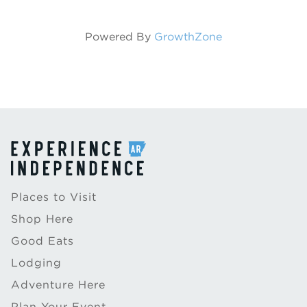
Powered By
GrowthZone
Places to Visit
Shop Here
Good Eats
Lodging
Adventure Here
Plan Your Event