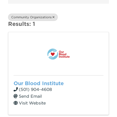
Community Organizations
Results: 1
Our Blood Institute
(501) 904-4608
Send Email
Visit Website