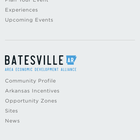
Experiences
Upcoming Events
Community Profile
Arkansas Incentives
Opportunity Zones
Sites
News