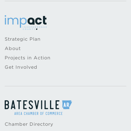
Strategic Plan
About
Projects in Action
Get Involved
Chamber Directory