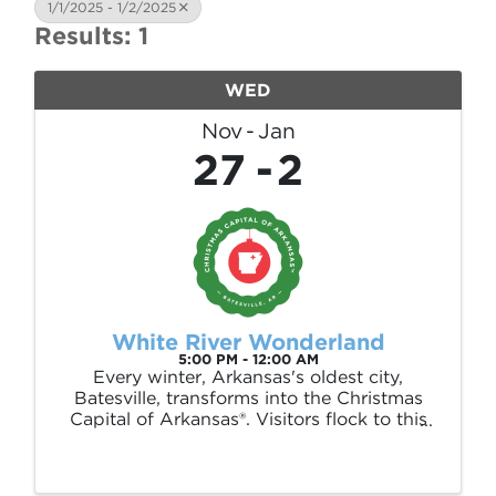
1/1/2025 - 1/2/2025
Results: 1
WED
Nov
Jan
27
2
White River Wonderland
5:00 PM - 12:00 AM
Every winter, Arkansas's oldest city,
Batesville, transforms into the Christmas
Capital of Arkansas®. Visitors flock to this
town to enjoy millions of dancing lights
throughout our 35-acre Riverside Park. But
the magic doesn't stop there—enjoy