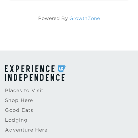
carriage ...
Powered By
GrowthZone
Places to Visit
Shop Here
Good Eats
Lodging
Adventure Here