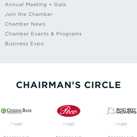
Annual Meeting + Gala
Join the Chamber
Chamber News
Chamber Events & Programs
Business Expo
CHAIRMAN'S CIRCLE