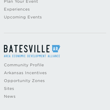
Plan Your Event
Experiences
Upcoming Events
Community Profile
Arkansas Incentives
Opportunity Zones
Sites
News