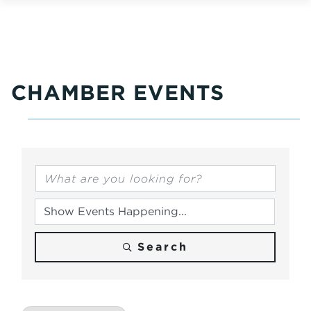
CHAMBER EVENTS
Search