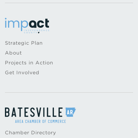
Strategic Plan
About
Projects in Action
Get Involved
Chamber Directory