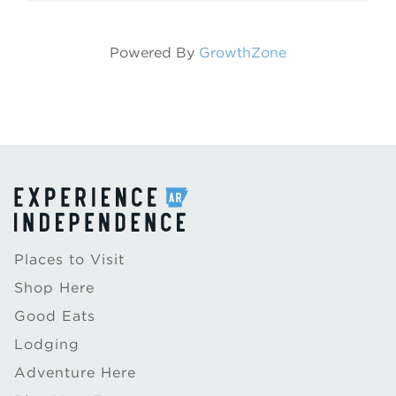
carriage ...
Powered By
GrowthZone
Places to Visit
Shop Here
Good Eats
Lodging
Adventure Here