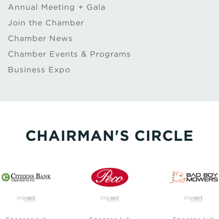
Annual Meeting + Gala
Join the Chamber
Chamber News
Chamber Events & Programs
Business Expo
CHAIRMAN'S CIRCLE