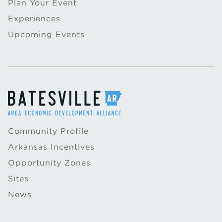
Plan Your Event
Experiences
Upcoming Events
Community Profile
Arkansas Incentives
Opportunity Zones
Sites
News