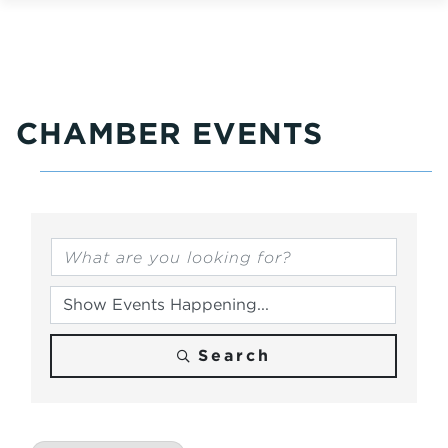
CHAMBER EVENTS
Search