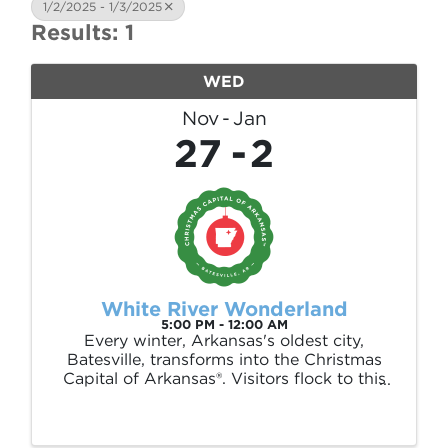
1/2/2025 - 1/3/2025
Results: 1
WED
Nov
Jan
27
2
White River Wonderland
5:00 PM - 12:00 AM
Every winter, Arkansas's oldest city,
Batesville, transforms into the Christmas
Capital of Arkansas®. Visitors flock to this
town to enjoy millions of dancing lights
throughout our 35-acre Riverside Park. But
the magic doesn't stop there—enjoy