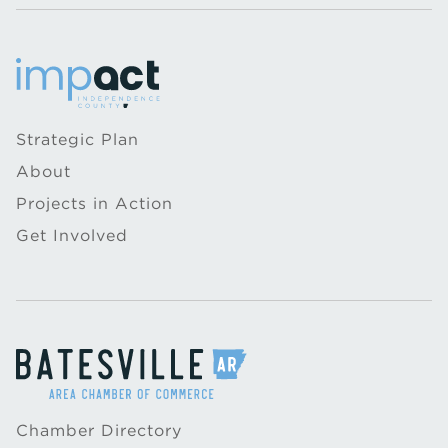
Strategic Plan
About
Projects in Action
Get Involved
Chamber Directory