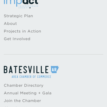
Strategic Plan
About
Projects in Action
Get Involved
Chamber Directory
Annual Meeting + Gala
Join the Chamber