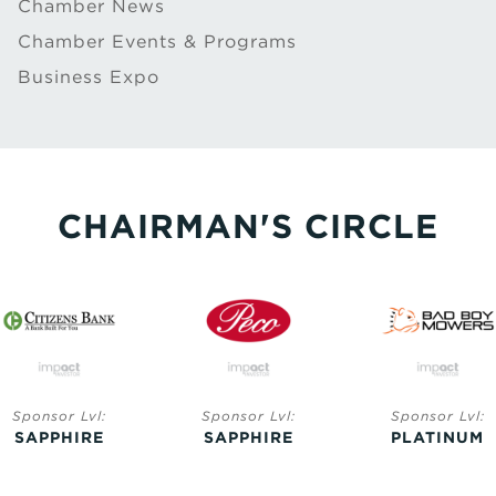
Chamber News
Chamber Events & Programs
Business Expo
CHAIRMAN'S CIRCLE
Sponsor Lvl:
Sponsor Lvl:
Sponsor Lvl:
SAPPHIRE
SAPPHIRE
PLATINUM