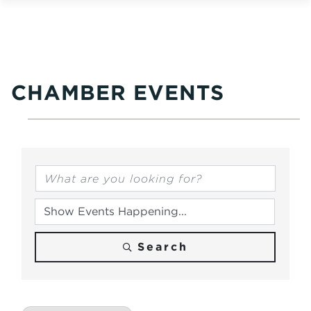
CHAMBER EVENTS
Search