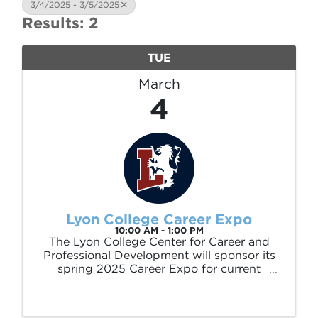
3/4/2025 - 3/5/2025
Results: 2
TUE
March
4
Lyon College Career Expo
10:00 AM - 1:00 PM
The Lyon College Center for Career and
Professional Development will sponsor its
spring 2025 Career Expo for current
students, alumni and the community from
10 a.m. to 1 p.m. on Tuesday, March 4, in
the Becknell Gymnasium Garner Student