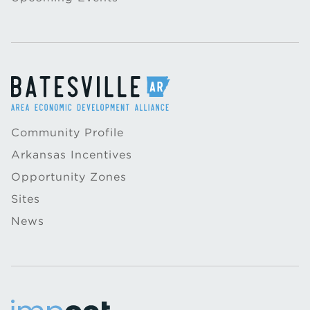
Community Profile
Arkansas Incentives
Opportunity Zones
Sites
News