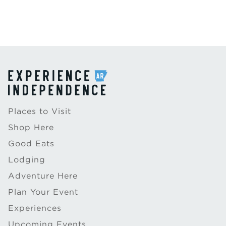
Places to Visit
Shop Here
Good Eats
Lodging
Adventure Here
Plan Your Event
Experiences
Upcoming Events