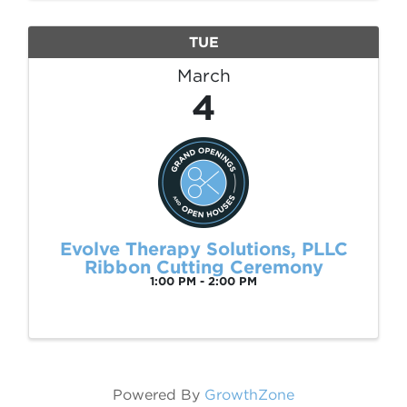
Recreation ...
TUE
March
4
Evolve Therapy Solutions, PLLC
Ribbon Cutting Ceremony
1:00 PM - 2:00 PM
Powered By
GrowthZone