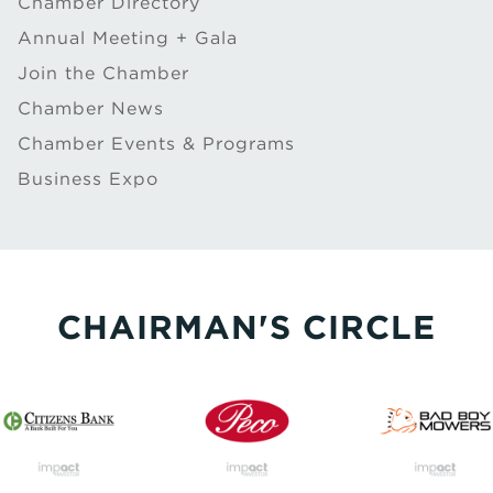
Chamber Directory
Annual Meeting + Gala
Join the Chamber
Chamber News
Chamber Events & Programs
Business Expo
CHAIRMAN'S CIRCLE