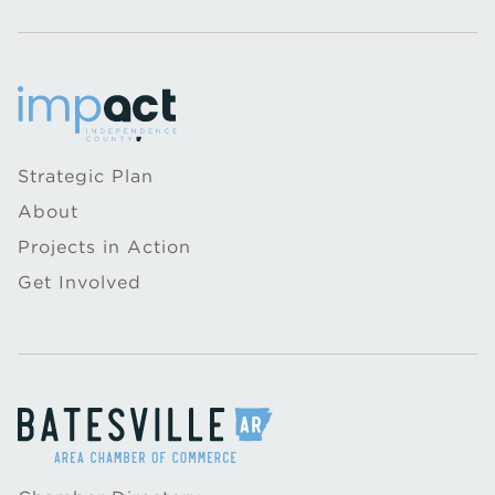
Strategic Plan
About
Projects in Action
Get Involved