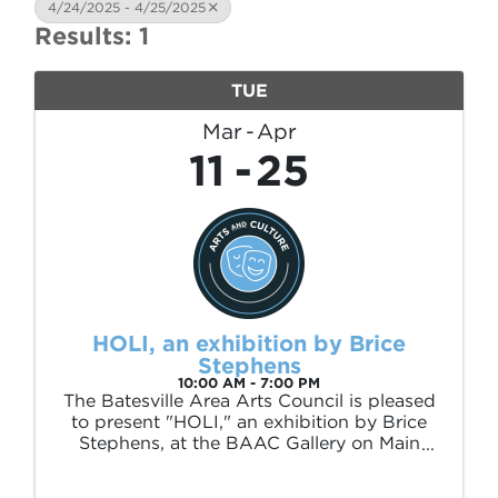
4/24/2025 - 4/25/2025
Results: 1
TUE
Mar
Apr
11
25
HOLI, an exhibition by Brice
Stephens
10:00 AM - 7:00 PM
The Batesville Area Arts Council is pleased
to present "HOLI," an exhibition by Brice
Stephens, at the BAAC Gallery on Main
(226 E Main St) March 11 – April 25, 2025.
This exhibition is sponsored by Polk and