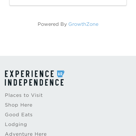
Paddle. Brice Stephens was born in Desha,
...
Powered By
GrowthZone
Places to Visit
Shop Here
Good Eats
Lodging
Adventure Here