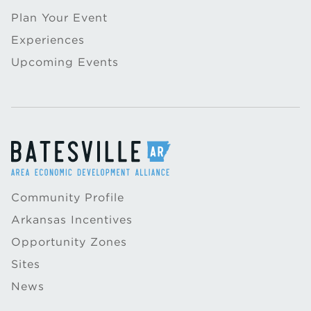
Plan Your Event
Experiences
Upcoming Events
Community Profile
Arkansas Incentives
Opportunity Zones
Sites
News