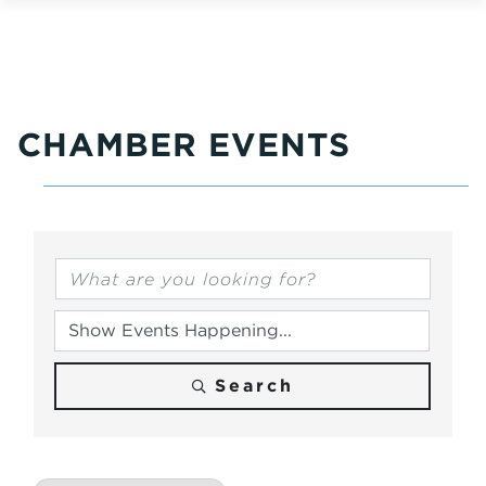
CHAMBER EVENTS
Search