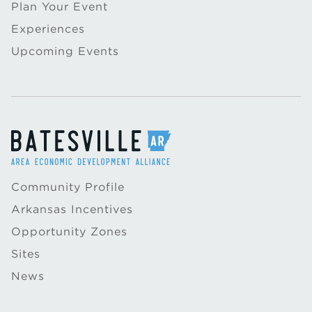
Plan Your Event
Experiences
Upcoming Events
Community Profile
Arkansas Incentives
Opportunity Zones
Sites
News