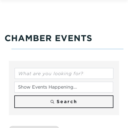
CHAMBER EVENTS
Search