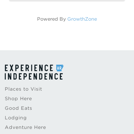
Powered By
GrowthZone
Places to Visit
Shop Here
Good Eats
Lodging
Adventure Here