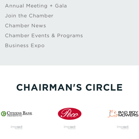
Annual Meeting + Gala
Join the Chamber
Chamber News
Chamber Events & Programs
Business Expo
CHAIRMAN'S CIRCLE