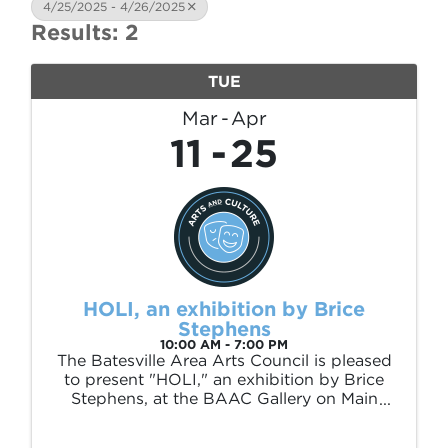
4/25/2025 - 4/26/2025
Results: 2
TUE
Mar
Apr
11
25
HOLI, an exhibition by Brice
Stephens
10:00 AM - 7:00 PM
The Batesville Area Arts Council is pleased
to present "HOLI," an exhibition by Brice
Stephens, at the BAAC Gallery on Main
(226 E Main St) March 11 – April 25, 2025.
This exhibition is sponsored by Polk and