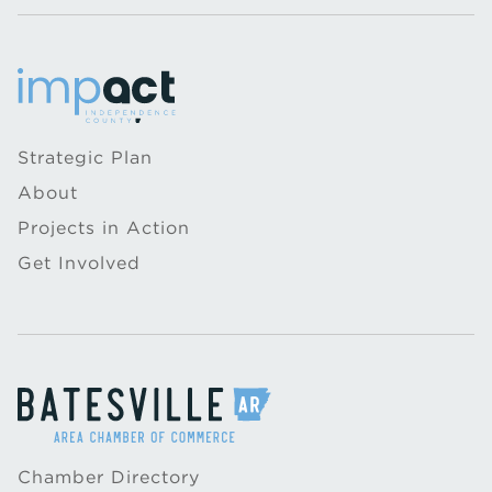
Strategic Plan
About
Projects in Action
Get Involved
Chamber Directory