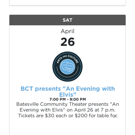
Paddle. Brice Stephens was born in Desha,
...
SAT
April
26
BCT presents "An Evening with
Elvis"
7:00 PM - 9:00 PM
Batesville Community Theater presents "An
Evening with Elvis" on April 26 at 7 p.m.
Tickets are $30 each or $200 for table for
6. Call (870) 612-2207 or (870) 613-3836
to get your tickets.