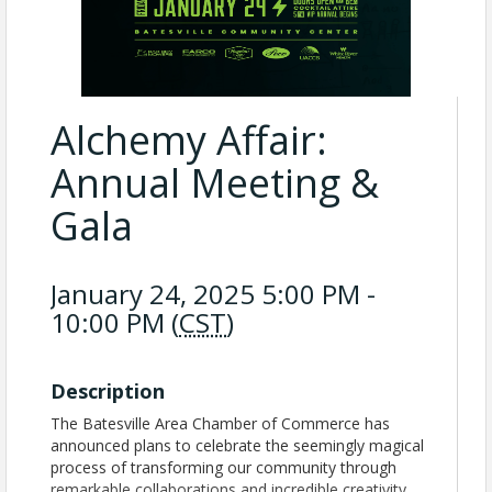
Alchemy Affair:
Annual Meeting &
Gala
January 24, 2025 5:00 PM -
10:00 PM (
CST
)
Description
The Batesville Area Chamber of Commerce has
announced plans to celebrate the seemingly magical
process of transforming our community through
remarkable collaborations and incredible creativity