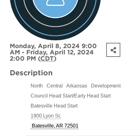
Monday, April 8, 2024 9:00
AM - Friday, April 12, 2024
2:00 PM (
CDT
)
Description
North Central Arkansas Development
Council Head Start/Early Head Start
Batesville Head Start
1900 Lyon St.
Batesville, AR 72501