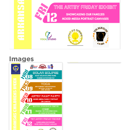
Images