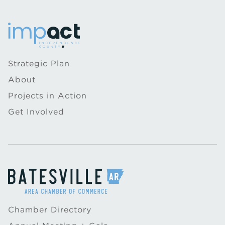
Strategic Plan
About
Projects in Action
Get Involved
Chamber Directory