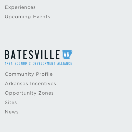
Experiences
Upcoming Events
Community Profile
Arkansas Incentives
Opportunity Zones
Sites
News