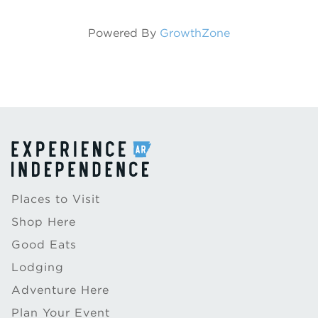
Powered By
GrowthZone
Places to Visit
Shop Here
Good Eats
Lodging
Adventure Here
Plan Your Event