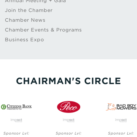
Annual Meeting + Gala
Join the Chamber
Chamber News
Chamber Events & Programs
Business Expo
CHAIRMAN'S CIRCLE
Sponsor Lvl:
Sponsor Lvl:
Sponsor Lvl: