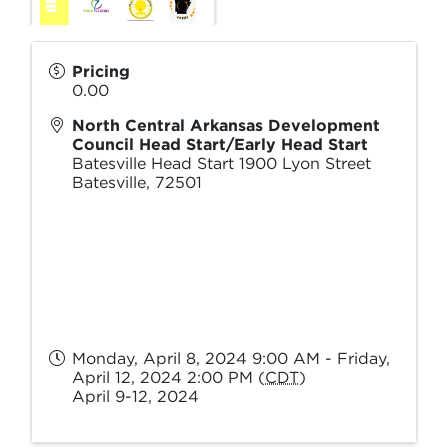
Pricing
0.00
North Central Arkansas Development
Council Head Start/Early Head Start
Batesville Head Start 1900 Lyon Street
Batesville
,
72501
Monday, April 8, 2024 9:00 AM - Friday,
April 12, 2024 2:00 PM (
CDT
)
April 9-12, 2024