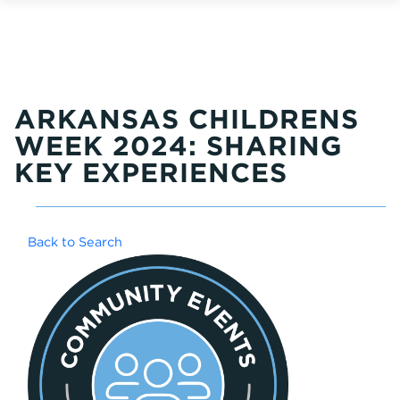
ARKANSAS CHILDRENS
WEEK 2024: SHARING
KEY EXPERIENCES
Back to Search