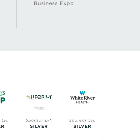
Business Expo
Lvl:
Sponsor Lvl:
Sponsor Lvl:
Sponsor Lvl:
ER
SILVER
SILVER
BRONZE