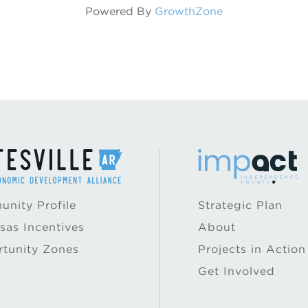
Powered By
GrowthZone
nity Profile
Strategic Plan
sas Incentives
About
tunity Zones
Projects in Action
Get Involved