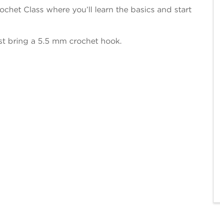
chet Class where you’ll learn the basics and start
ust bring a 5.5 mm crochet hook.