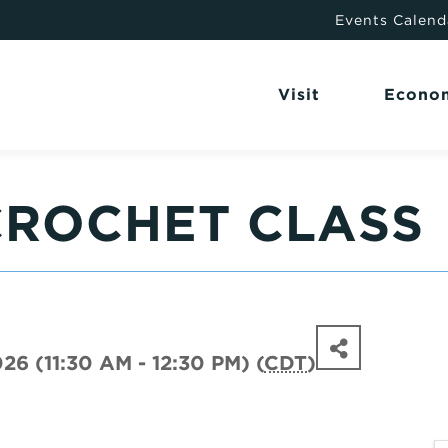
Events Calend
Visit
Econo
CROCHET CLASS
26 (11:30 AM - 12:30 PM) (
CDT
)