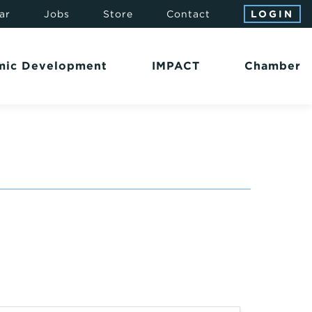
ar
Jobs
Store
Contact
LOGIN
mic Development
IMPACT
Chamber