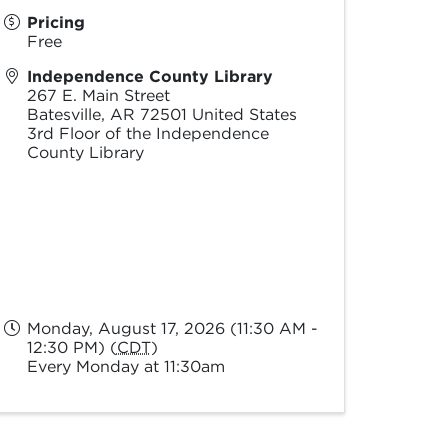
Pricing
Free
Independence County Library
267 E. Main Street
Batesville
,
AR
72501
United States
3rd Floor of the Independence
County Library
Monday, August 17, 2026 (11:30 AM -
12:30 PM) (
CDT
)
Every Monday at 11:30am