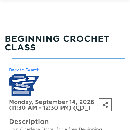
BEGINNING CROCHET
CLASS
Back to Search
Monday, September 14, 2026
(11:30 AM - 12:30 PM) (
CDT
)
Description
Join Charlene Dover for a free Beginning