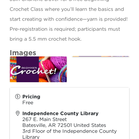
Crochet Class where you’ll learn the basics and
start creating with confidence—yarn is provided!
Pre-registration is required; participants must
bring a 5.5 mm crochet hook.
Images
Pricing
Free
Independence County Library
267 E. Main Street
Batesville
,
AR
72501
United States
3rd Floor of the Independence County
Library