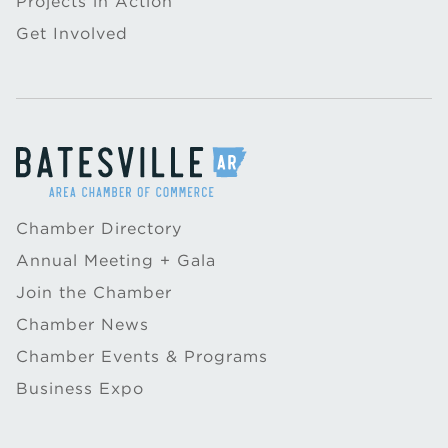
Projects in Action
Get Involved
Chamber Directory
Annual Meeting + Gala
Join the Chamber
Chamber News
Chamber Events & Programs
Business Expo