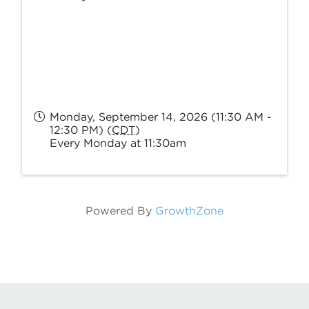
Monday, September 14, 2026 (11:30 AM -
12:30 PM) (
CDT
)
Every Monday at 11:30am
Powered By
GrowthZone