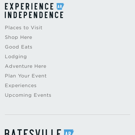
Places to Visit
Shop Here
Good Eats
Lodging
Adventure Here
Plan Your Event
Experiences
Upcoming Events