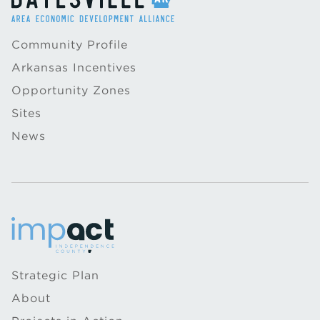
Community Profile
Arkansas Incentives
Opportunity Zones
Sites
News
Strategic Plan
About