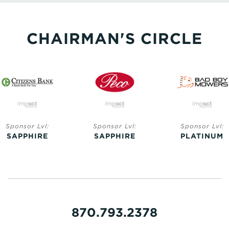
CHAIRMAN'S CIRCLE
Sponsor Lvl:
Sponsor Lvl:
Sponsor Lvl:
SAPPHIRE
SAPPHIRE
PLATINUM
870.793.2378