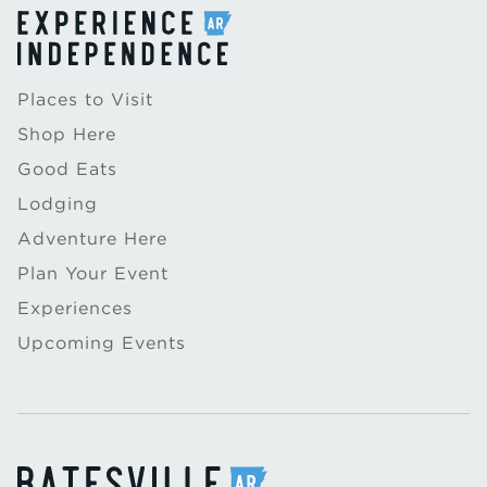
Places to Visit
Shop Here
Good Eats
Lodging
Adventure Here
Plan Your Event
Experiences
Upcoming Events