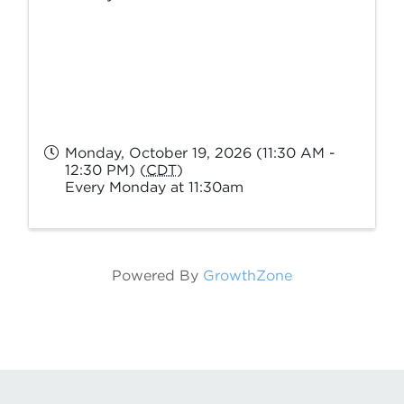
Monday, October 19, 2026 (11:30 AM -
12:30 PM) (
CDT
)
Every Monday at 11:30am
Powered By
GrowthZone