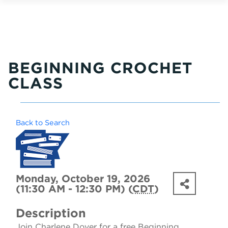
BEGINNING CROCHET
CLASS
Back to Search
Monday, October 19, 2026
(11:30 AM - 12:30 PM) (
CDT
)
Description
Join Charlene Dover for a free Beginning