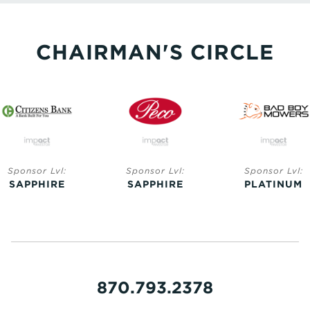
CHAIRMAN'S CIRCLE
Sponsor Lvl:
Sponsor Lvl:
Sponsor Lvl:
SAPPHIRE
SAPPHIRE
PLATINUM
870.793.2378