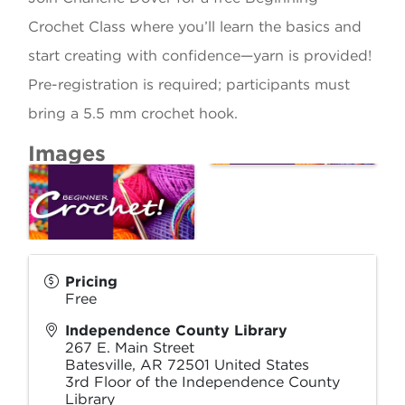
Crochet Class where you’ll learn the basics and
start creating with confidence—yarn is provided!
Pre-registration is required; participants must
bring a 5.5 mm crochet hook.
Images
Pricing
Free
Independence County Library
267 E. Main Street
Batesville
,
AR
72501
United States
3rd Floor of the Independence County
Library