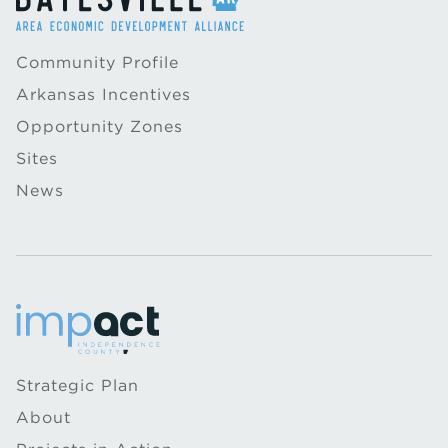
Community Profile
Arkansas Incentives
Opportunity Zones
Sites
News
Strategic Plan
About