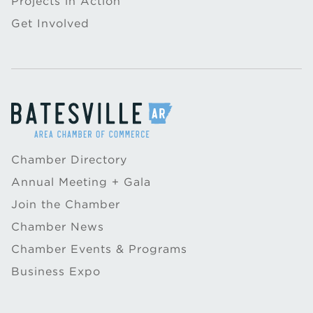
Projects in Action
Get Involved
Chamber Directory
Annual Meeting + Gala
Join the Chamber
Chamber News
Chamber Events & Programs
Business Expo