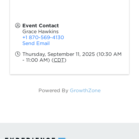
Event Contact
Grace Hawkins
+1 870-569-4130
Send Email
Thursday, September 11, 2025 (10:30 AM
- 11:00 AM) (
CDT
)
Powered By
GrowthZone