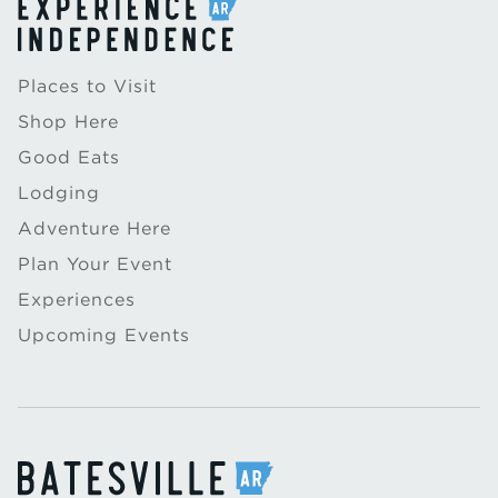
Places to Visit
Shop Here
Good Eats
Lodging
Adventure Here
Plan Your Event
Experiences
Upcoming Events