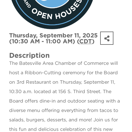
Thursday, September 11, 2025
(10:30 AM - 11:00 AM) (
CDT
)
Description
The Batesville Area Chamber of Commerce will
host a Ribbon-Cutting ceremony for the Board
on 3rd Restaurant on Thursday, September 11,
10:30 a.m. located at 156 S. Third Street. The
Board offers dine-in and outdoor seating with a
diverse menu offering everything from tacos to
salads, burgers, desserts, and more! Join us for
this fun and delicious celebration of this new