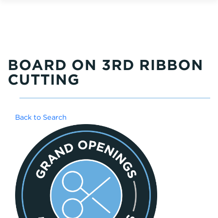
BOARD ON 3RD RIBBON
CUTTING
Back to Search