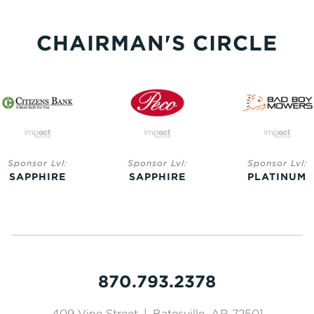
CHAIRMAN'S CIRCLE
Sponsor Lvl:
Sponsor Lvl:
Sponsor Lvl:
SAPPHIRE
SAPPHIRE
PLATINUM
870.793.2378
409 Vine Street
|
Batesville, AR 72501