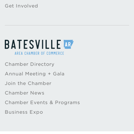
Get Involved
Chamber Directory
Annual Meeting + Gala
Join the Chamber
Chamber News
Chamber Events & Programs
Business Expo