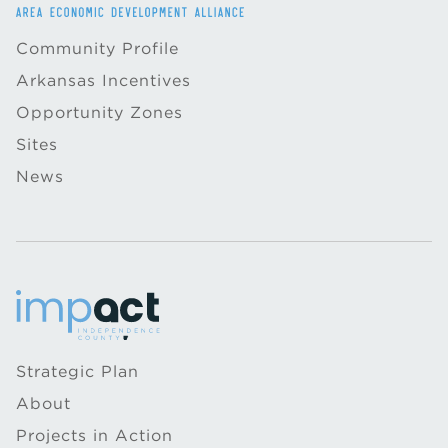
Community Profile
Arkansas Incentives
Opportunity Zones
Sites
News
Strategic Plan
About
Projects in Action