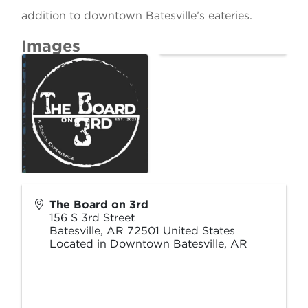
addition to downtown Batesville’s eateries.
Images
The Board on 3rd
156 S 3rd Street
Batesville
,
AR
72501
United States
Located in Downtown Batesville, AR