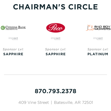
CHAIRMAN'S CIRCLE
Sponsor Lvl:
Sponsor Lvl:
Sponsor Lvl:
SAPPHIRE
SAPPHIRE
PLATINUM
870.793.2378
409 Vine Street
|
Batesville, AR 72501