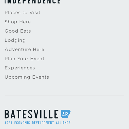
Places to Visit
Shop Here
Good Eats
Lodging
Adventure Here
Plan Your Event
Experiences
Upcoming Events