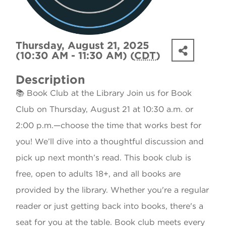
Thursday, August 21, 2025
(10:30 AM - 11:30 AM) (
CDT
)
Description
📚 Book Club at the Library Join us for Book
Club on Thursday, August 21 at 10:30 a.m. or
2:00 p.m.—choose the time that works best for
you! We’ll dive into a thoughtful discussion and
pick up next month’s read. This book club is
free, open to adults 18+, and all books are
provided by the library. Whether you're a regular
reader or just getting back into books, there's a
seat for you at the table. Book club meets every