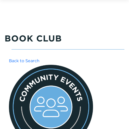
BOOK CLUB
Back to Search