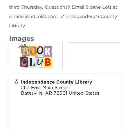
third Thursday. Questions? Email Sloane Lott at
sloane@indcolib.com. 📍 Independence County
Library
Images
Independence County Library
267 East Main Street
Batesville
,
AR
72501
United States