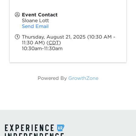
Event Contact
Sloane Lott
Send Email
Thursday, August 21, 2025 (10:30 AM -
11:30 AM) (
CDT
)
10:30am-11:30am
Powered By
GrowthZone