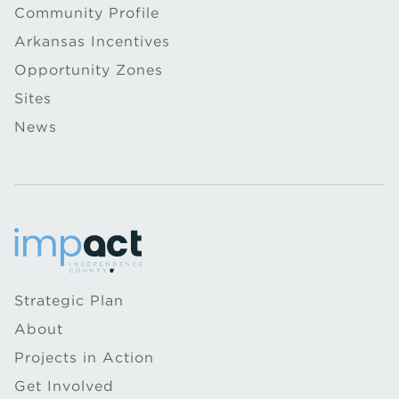
Community Profile
Arkansas Incentives
Opportunity Zones
Sites
News
Strategic Plan
About
Projects in Action
Get Involved