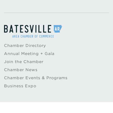
Chamber Directory
Annual Meeting + Gala
Join the Chamber
Chamber News
Chamber Events & Programs
Business Expo