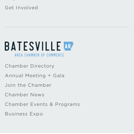
Get Involved
Chamber Directory
Annual Meeting + Gala
Join the Chamber
Chamber News
Chamber Events & Programs
Business Expo