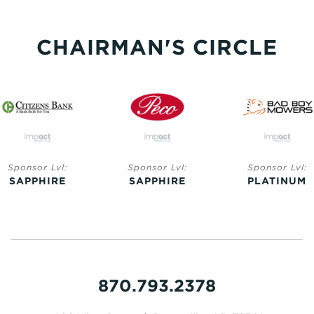
CHAIRMAN'S CIRCLE
Sponsor Lvl:
Sponsor Lvl:
Sponsor Lvl:
SAPPHIRE
SAPPHIRE
PLATINUM
870.793.2378