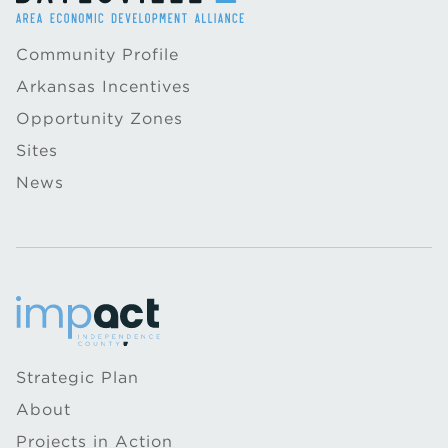
Community Profile
Arkansas Incentives
Opportunity Zones
Sites
News
Strategic Plan
About
Projects in Action