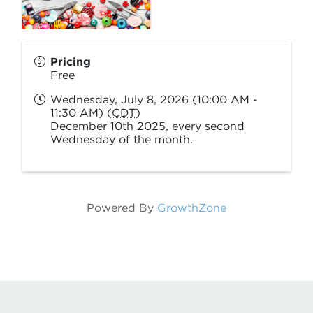
Pricing
Free
Wednesday, July 8, 2026 (10:00 AM -
11:30 AM) (
CDT
)
December 10th 2025, every second
Wednesday of the month.
Powered By
GrowthZone