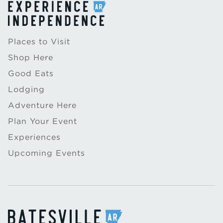
Places to Visit
Shop Here
Good Eats
Lodging
Adventure Here
Plan Your Event
Experiences
Upcoming Events