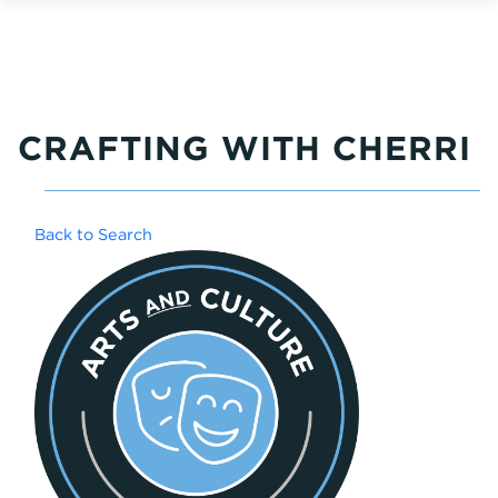
CRAFTING WITH CHERRI
Back to Search