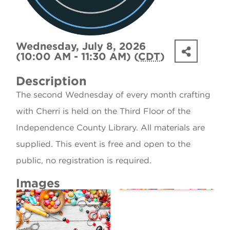
Wednesday, July 8, 2026
(10:00 AM - 11:30 AM) (
CDT
)
Description
The second Wednesday of every month crafting
with Cherri is held on the Third Floor of the
Independence County Library. All materials are
supplied. This event is free and open to the
public, no registration is required.
Images