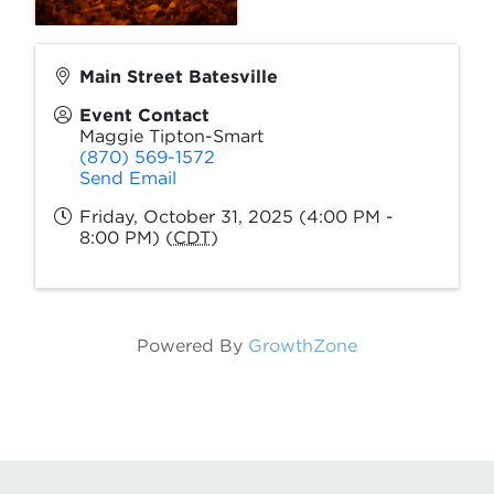
Main Street Batesville
Event Contact
Maggie Tipton-Smart
(870) 569-1572
Send Email
Friday, October 31, 2025 (4:00 PM -
8:00 PM) (
CDT
)
Powered By
GrowthZone