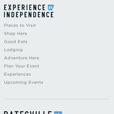
Places to Visit
Shop Here
Good Eats
Lodging
Adventure Here
Plan Your Event
Experiences
Upcoming Events