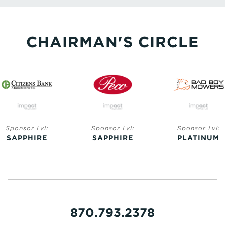
CHAIRMAN'S CIRCLE
Sponsor Lvl:
Sponsor Lvl:
Sponsor Lvl:
SAPPHIRE
SAPPHIRE
PLATINUM
870.793.2378