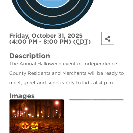
Friday, October 31, 2025
(4:00 PM - 8:00 PM) (
CDT
)
Description
The Annual Halloween event of Independence
County Residents and Merchants will be ready to
meet, greet and send candy to kids at 4 p.m.
Images