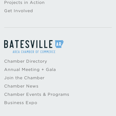
Projects in Action
Get Involved
Chamber Directory
Annual Meeting + Gala
Join the Chamber
Chamber News
Chamber Events & Programs
Business Expo