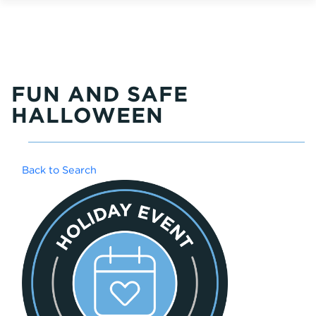
FUN AND SAFE
HALLOWEEN
Back to Search