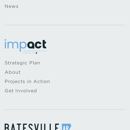
News
Strategic Plan
About
Projects in Action
Get Involved