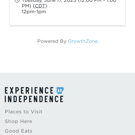
Tuesday, June 17, 2025 (12:00 PM - 1:00
PM) (
CDT
)
12pm-1pm
Powered By
GrowthZone
Places to Visit
Shop Here
Good Eats