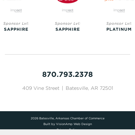
Sponsor Lvl:
Sponsor Lvl:
Sponsor Lvl:
SAPPHIRE
SAPPHIRE
PLATINUM
870.793.2378
409 Vine Street
|
Batesville, AR 72501
2026 Batesville, Arkansas Chamber of Commerce
Built by
VisionAmp Web Design
Privacy Policy