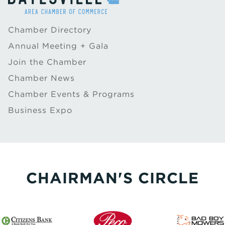
Chamber Directory
Annual Meeting + Gala
Join the Chamber
Chamber News
Chamber Events & Programs
Business Expo
CHAIRMAN'S CIRCLE