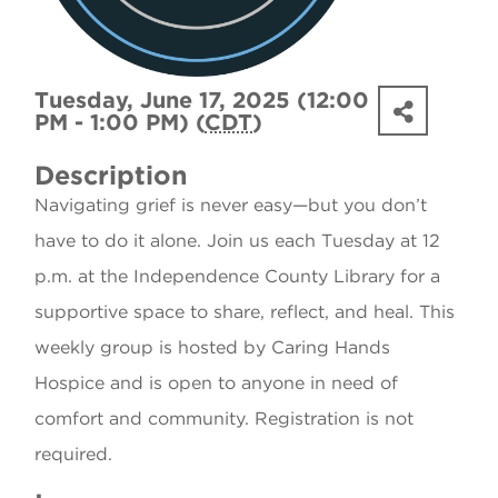
Tuesday, June 17, 2025 (12:00
PM - 1:00 PM) (
CDT
)
Description
Navigating grief is never easy—but you don’t
have to do it alone. Join us each Tuesday at 12
p.m. at the Independence County Library for a
supportive space to share, reflect, and heal. This
weekly group is hosted by Caring Hands
Hospice and is open to anyone in need of
comfort and community. Registration is not
required.