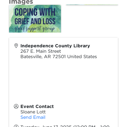
Images
Independence County Library
267 E. Main Street
Batesville
,
AR
72501
United States
Event Contact
Sloane Lott
Send Email