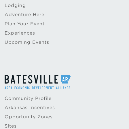
Lodging
Adventure Here
Plan Your Event
Experiences
Upcoming Events
Community Profile
Arkansas Incentives
Opportunity Zones
Sites