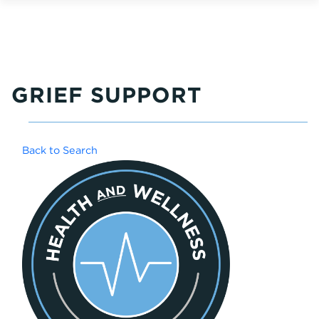
GRIEF SUPPORT
Back to Search