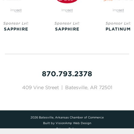
Sponsor Lvl:
Sponsor Lvl:
Sponsor Lvl:
SAPPHIRE
SAPPHIRE
PLATINUM
870.793.2378
409 Vine Street
|
Batesville, AR 72501
2026 Batesville, Arkansas Chamber of Commerce
Built by
VisionAmp Web Design
Privacy Policy