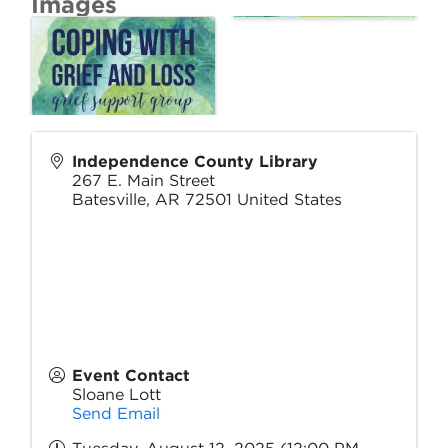
Images
Independence County Library
267 E. Main Street
Batesville
,
AR
72501
United States
Event Contact
Sloane Lott
Send Email