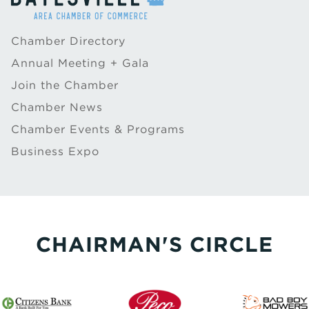
Chamber Directory
Annual Meeting + Gala
Join the Chamber
Chamber News
Chamber Events & Programs
Business Expo
CHAIRMAN'S CIRCLE