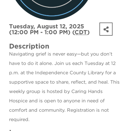
Tuesday, August 12, 2025
(12:00 PM - 1:00 PM) (
CDT
)
Description
Navigating grief is never easy—but you don’t
have to do it alone. Join us each Tuesday at 12
p.m. at the Independence County Library for a
supportive space to share, reflect, and heal. This
weekly group is hosted by Caring Hands
Hospice and is open to anyone in need of
comfort and community. Registration is not
required.