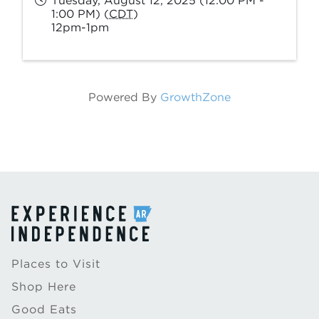
Tuesday, August 12, 2025 (12:00 PM -
1:00 PM) (
CDT
)
12pm-1pm
Powered By
GrowthZone
Places to Visit
Shop Here
Good Eats