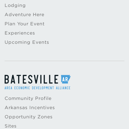
Lodging
Adventure Here
Plan Your Event
Experiences
Upcoming Events
Community Profile
Arkansas Incentives
Opportunity Zones
Sites