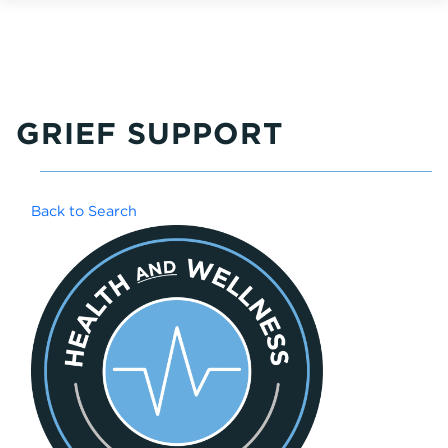
GRIEF SUPPORT
Back to Search