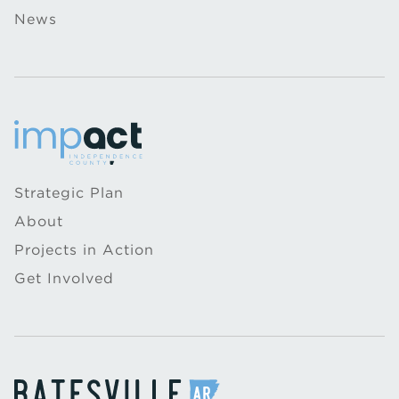
News
Strategic Plan
About
Projects in Action
Get Involved