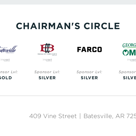
CHAIRMAN'S CIRCLE
nsor Lvl:
Sponsor Lvl:
Sponsor Lvl:
Sponsor 
GOLD
SILVER
SILVER
SILV
409 Vine Street
|
Batesville, AR 72