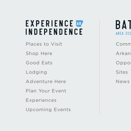
Places to Visit
Commu
Shop Here
Arkan
Good Eats
Oppor
Lodging
Sites
Adventure Here
News
Plan Your Event
Experiences
Upcoming Events