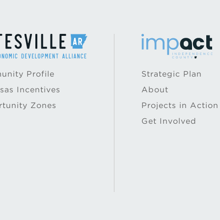
nity Profile
Strategic Plan
sas Incentives
About
tunity Zones
Projects in Action
Get Involved