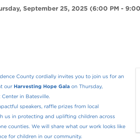
ursday, September 25, 2025 (6:00 PM - 9:00
nce County cordially invites you to join us for an
at our
Harvesting Hope Gala
on Thursday,
enter in Batesville.
pactful speakers, raffle prizes from local
 us in protecting and uplifting children across
ne counties. We will share what our work looks like
ce for children in our community.