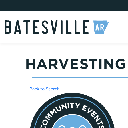
HARVESTING
Back to Search