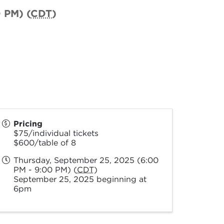
 PM) (
CDT
)
Pricing
$75/individual tickets
$600/table of 8
Thursday, September 25, 2025 (6:00
PM - 9:00 PM) (
CDT
)
September 25, 2025 beginning at
6pm