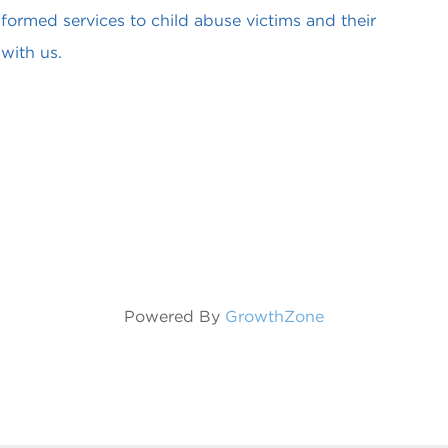
formed services to child abuse victims and their
with us.
Powered By
GrowthZone