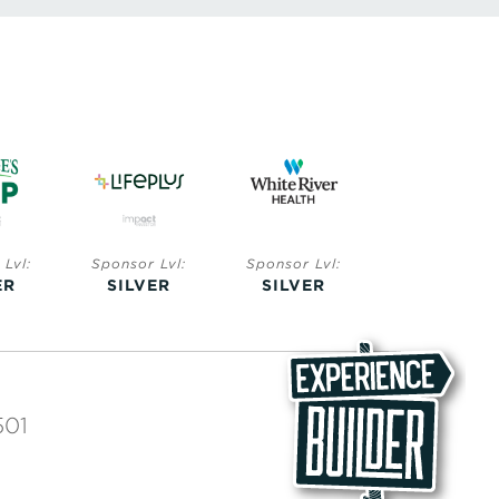
Lvl:
Sponsor Lvl:
Sponsor Lvl:
Sponsor Lvl:
ER
SILVER
SILVER
BRONZE
501