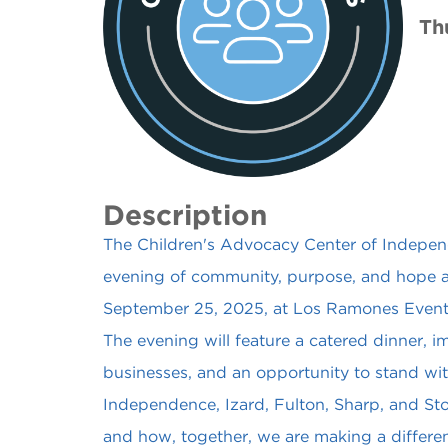
Th
Description
The Children's Advocacy Center of Independe
evening of community, purpose, and hope 
September 25, 2025, at Los Ramones Event C
The evening will feature a catered dinner, im
businesses, and an opportunity to stand with
Independence, Izard, Fulton, Sharp, and Sto
and how, together, we are making a differen