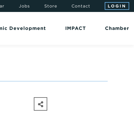
ar
Jobs
Store
Contact
LOGIN
mic Development
IMPACT
Chamber