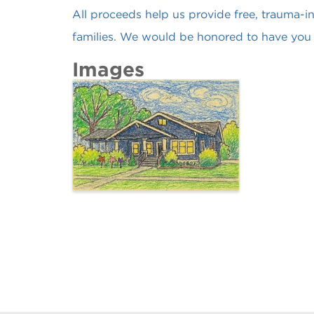
All proceeds help us provide free, trauma-in
families. We would be honored to have you 
Images