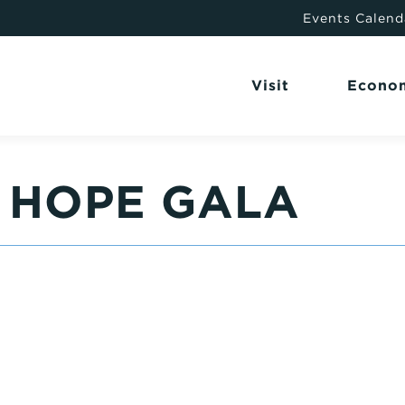
Events Calend
Visit
Econo
 HOPE GALA