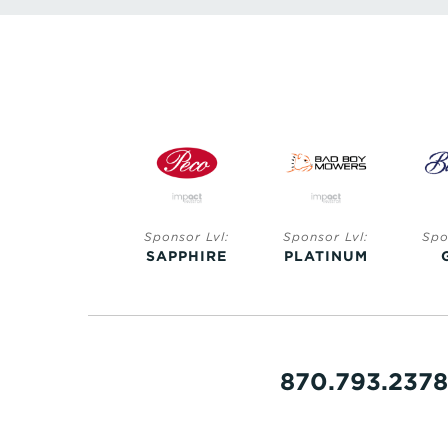
Sponsor Lvl:
Sponsor Lvl:
Sponsor Lvl:
Spo
SAPPHIRE
SAPPHIRE
PLATINUM
870.793.2378