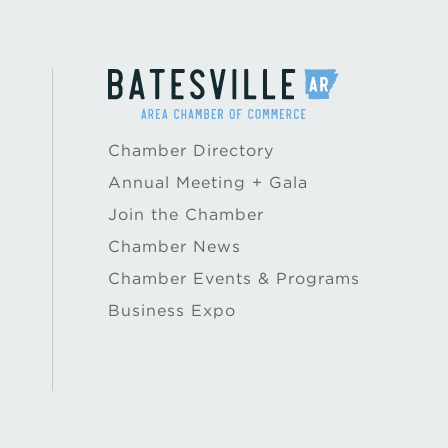
Chamber Directory
Annual Meeting + Gala
Join the Chamber
Chamber News
Chamber Events & Programs
Business Expo