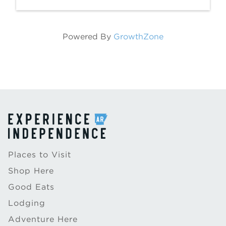
Powered By
GrowthZone
Places to Visit
Shop Here
Good Eats
Lodging
Adventure Here