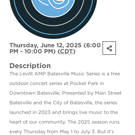
Thursday, June 12, 2025 (6:00
PM - 10:00 PM) (
CDT
)
Description
The Levitt AMP Batesville Music Series is a free
outdoor concert series at Pocket Park in
Downtown Batesville. Presented by Main Street
Batesville and the City of Batesville, the series
launched in 2023 and brings live music to the
heart of our community. The 2025 season runs
every Thursday from May 1 to July 3. But it’s