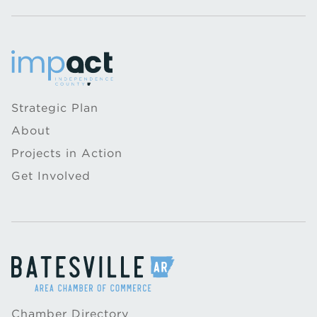
Strategic Plan
About
Projects in Action
Get Involved
Chamber Directory