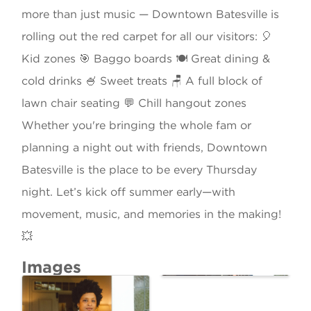
more than just music — Downtown Batesville is
rolling out the red carpet for all our visitors: 🎈
Kid zones 🎯 Baggo boards 🍽️ Great dining &
cold drinks 🍧 Sweet treats 🪑 A full block of
lawn chair seating 💬 Chill hangout zones
Whether you're bringing the whole fam or
planning a night out with friends, Downtown
Batesville is the place to be every Thursday
night. Let’s kick off summer early—with
movement, music, and memories in the making!
💥
Images