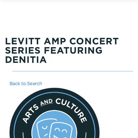
LEVITT AMP CONCERT
SERIES FEATURING
DENITIA
Back to Search