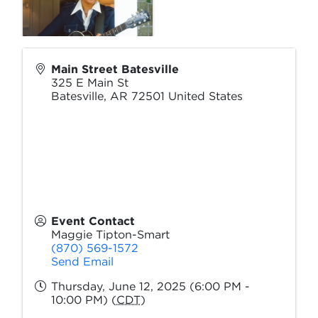
Main Street Batesville
325 E Main St
Batesville
,
AR
72501
United States
Event Contact
Maggie Tipton-Smart
(870) 569-1572
Send Email
Thursday, June 12, 2025 (6:00 PM -
10:00 PM) (
CDT
)