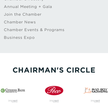
Annual Meeting + Gala
Join the Chamber
Chamber News
Chamber Events & Programs
Business Expo
CHAIRMAN'S CIRCLE