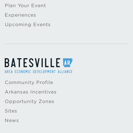
Plan Your Event
Experiences
Upcoming Events
Community Profile
Arkansas Incentives
Opportunity Zones
Sites
News