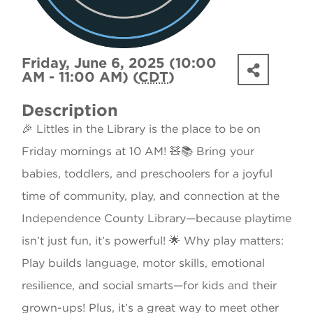
Friday, June 6, 2025 (10:00
AM - 11:00 AM) (
CDT
)
Description
🎉 Littles in the Library is the place to be on
Friday mornings at 10 AM! 🧸📚 Bring your
babies, toddlers, and preschoolers for a joyful
time of community, play, and connection at the
Independence County Library—because playtime
isn’t just fun, it’s powerful! 🌟 Why play matters:
Play builds language, motor skills, emotional
resilience, and social smarts—for kids and their
grown-ups! Plus, it’s a great way to meet other