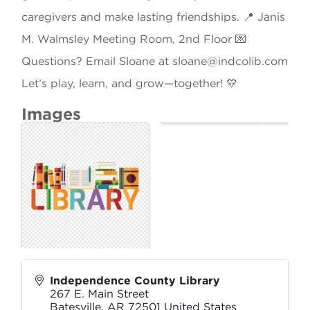
caregivers and make lasting friendships. 📍 Janis
M. Walmsley Meeting Room, 2nd Floor 💌
Questions? Email Sloane at sloane@indcolib.com
Let’s play, learn, and grow—together! 💛
Images
Independence County Library
267 E. Main Street
Batesville
,
AR
72501
United States