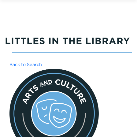
LITTLES IN THE LIBRARY
Back to Search