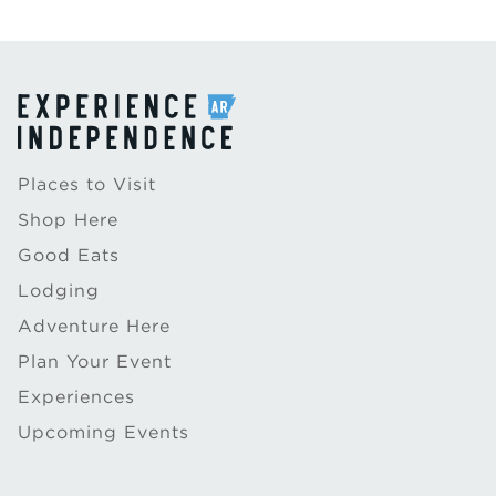
Places to Visit
Shop Here
Good Eats
Lodging
Adventure Here
Plan Your Event
Experiences
Upcoming Events