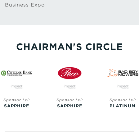
Business Expo
CHAIRMAN'S CIRCLE
Sponsor Lvl:
Sponsor Lvl:
Sponsor Lvl:
SAPPHIRE
SAPPHIRE
PLATINUM