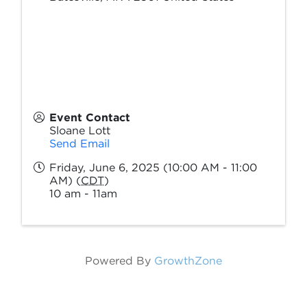
Event Contact
Sloane Lott
Send Email
Friday, June 6, 2025 (10:00 AM - 11:00
AM) (
CDT
)
10 am - 11am
Powered By
GrowthZone