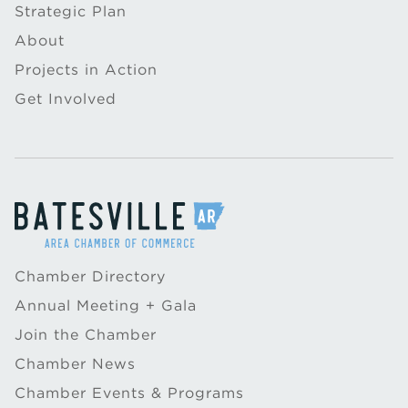
Strategic Plan
About
Projects in Action
Get Involved
Chamber Directory
Annual Meeting + Gala
Join the Chamber
Chamber News
Chamber Events & Programs