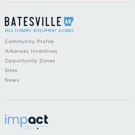
Community Profile
Arkansas Incentives
Opportunity Zones
Sites
News