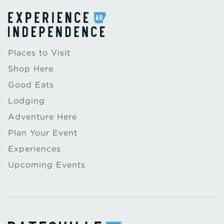
Places to Visit
Shop Here
Good Eats
Lodging
Adventure Here
Plan Your Event
Experiences
Upcoming Events