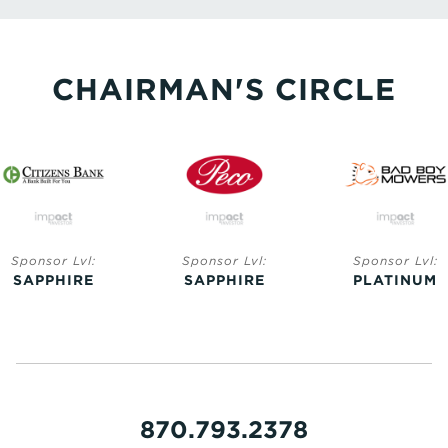
CHAIRMAN'S CIRCLE
Sponsor Lvl:
Sponsor Lvl:
Sponsor Lvl:
SAPPHIRE
SAPPHIRE
PLATINUM
870.793.2378