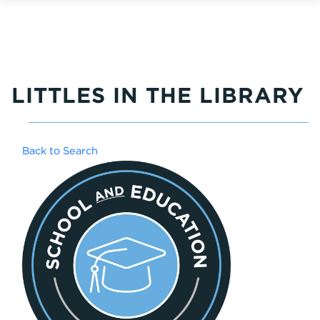
LITTLES IN THE LIBRARY
Back to Search