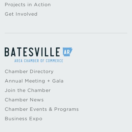
Projects in Action
Get Involved
Chamber Directory
Annual Meeting + Gala
Join the Chamber
Chamber News
Chamber Events & Programs
Business Expo