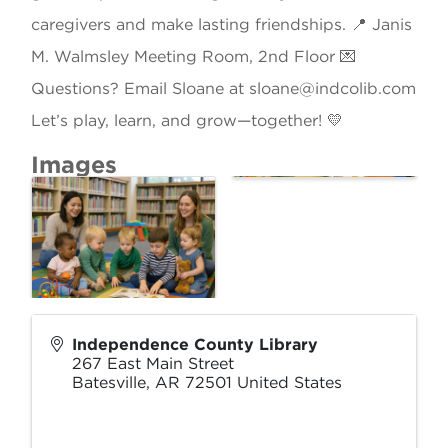
caregivers and make lasting friendships. 📍 Janis
M. Walmsley Meeting Room, 2nd Floor 💌
Questions? Email Sloane at sloane@indcolib.com
Let’s play, learn, and grow—together! 💛
Images
Independence County Library
267 East Main Street
Batesville
,
AR
72501
United States