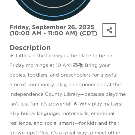
Friday, September 26, 2025
(10:00 AM - 11:00 AM) (
CDT
)
Description
🎉 Littles in the Library is the place to be on
Friday mornings at 10 AM! 🧸📚 Bring your
babies, toddlers, and preschoolers for a joyful
time of community, play, and connection at the
Independence County Library—because playtime
isn’t just fun, it’s powerful! 🌟 Why play matters:
Play builds language, motor skills, emotional
resilience, and social smarts—for kids and their
grown-ups! Plus, it’s a great way to meet other