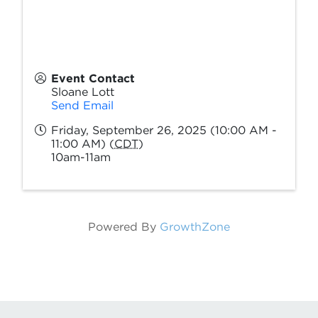
Event Contact
Sloane Lott
Send Email
Friday, September 26, 2025 (10:00 AM -
11:00 AM) (
CDT
)
10am-11am
Powered By
GrowthZone