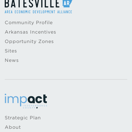
Community Profile
Arkansas Incentives
Opportunity Zones
Sites
News
Strategic Plan
About