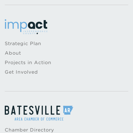
Strategic Plan
About
Projects in Action
Get Involved
Chamber Directory