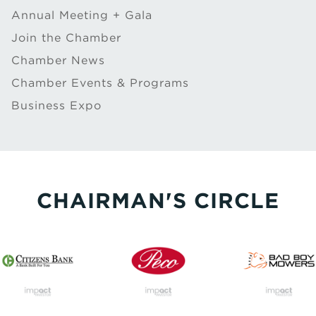
Annual Meeting + Gala
Join the Chamber
Chamber News
Chamber Events & Programs
Business Expo
CHAIRMAN'S CIRCLE